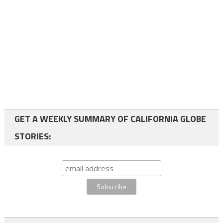
GET A WEEKLY SUMMARY OF CALIFORNIA GLOBE
STORIES: