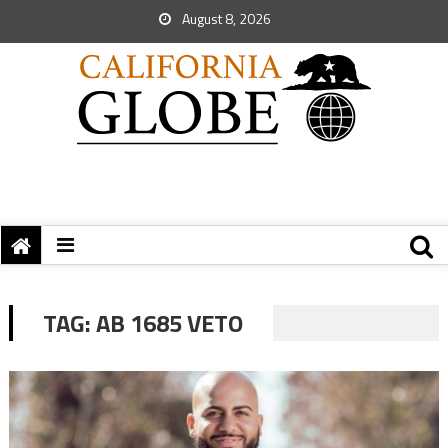
August 8, 2026
TAG:
AB 1685 VETO