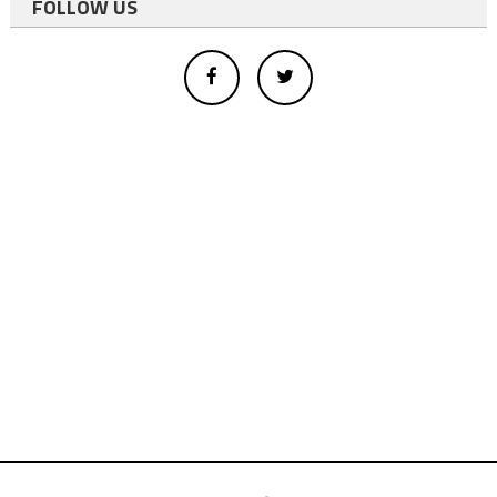
FOLLOW US