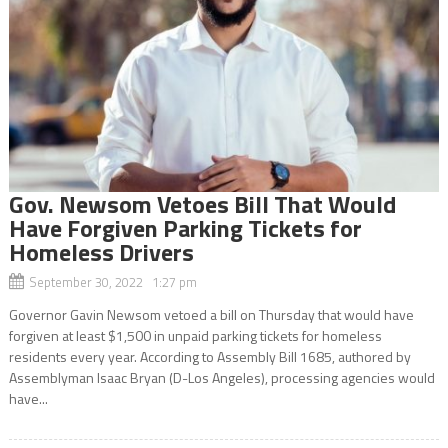
Gov. Newsom Vetoes Bill That Would
Have Forgiven Parking Tickets for
Homeless Drivers
September 30, 2022 1:27 pm
Governor Gavin Newsom vetoed a bill on Thursday that would have
forgiven at least $1,500 in unpaid parking tickets for homeless
residents every year. According to Assembly Bill 1685, authored by
Assemblyman Isaac Bryan (D-Los Angeles), processing agencies would
have...