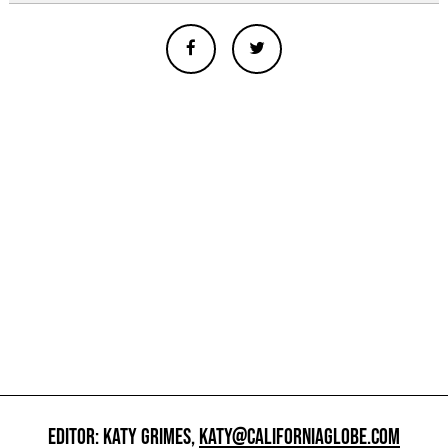
EDITOR: KATY GRIMES,
KATY@CALIFORNIAGLOBE.COM