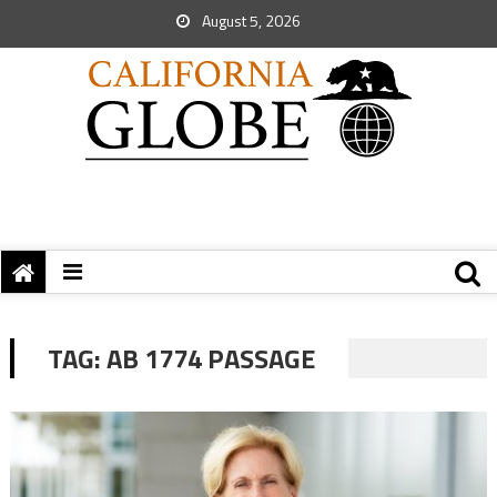
August 5, 2026
TAG:
AB 1774 PASSAGE