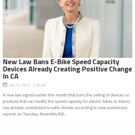
New Law Bans E-Bike Speed Capacity
Devices Already Creating Positive Change
In CA
July 17, 2024 2:40 am
A new law signed earlier this month that bans the selling of devices or
products that can modify the speed capacity for electric bikes (e-bikes)
has already contributed to safer streets according to new preliminary
reports on Tuesday. Assembly Bill...