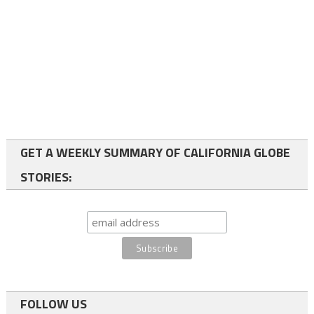
GET A WEEKLY SUMMARY OF CALIFORNIA GLOBE
STORIES:
FOLLOW US