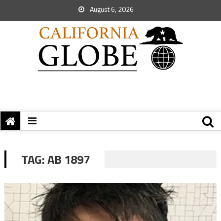
August 6, 2026
TAG:
AB 1897