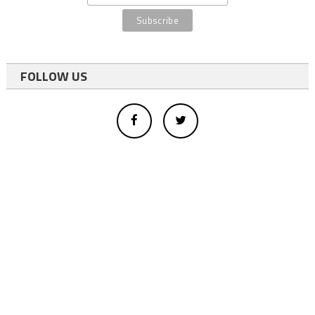
FOLLOW US