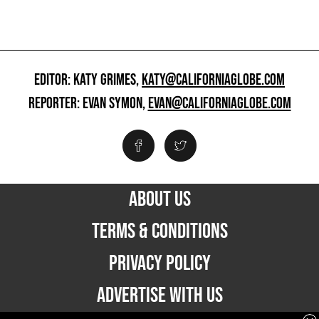
EDITOR: KATY GRIMES,
KATY@CALIFORNIAGLOBE.COM
REPORTER: EVAN SYMON,
EVAN@CALIFORNIAGLOBE.COM
ABOUT US
TERMS & CONDITIONS
PRIVACY POLICY
ADVERTISE WITH US