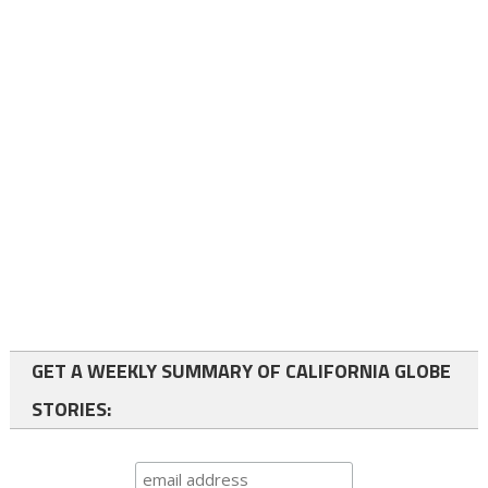
GET A WEEKLY SUMMARY OF CALIFORNIA GLOBE
STORIES: