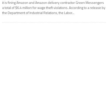
it is fining Amazon and Amazon delivery contractor Green Messengers
a total of $6.4 million for wage theft violations. According to a release by
the Department of Industrial Relations, the Labor...