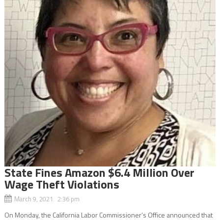
State Fines Amazon $6.4 Million Over
Wage Theft Violations
March 9, 2021 2:36 pm
On Monday, the California Labor Commissioner’s Office announced that