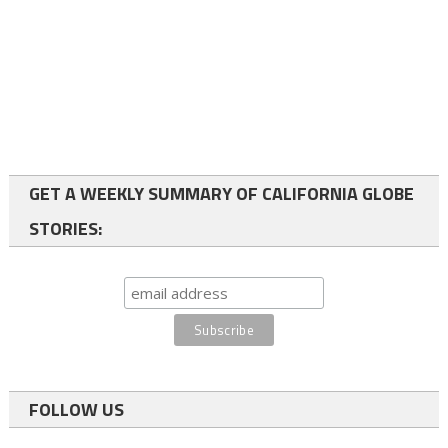
GET A WEEKLY SUMMARY OF CALIFORNIA GLOBE
STORIES:
FOLLOW US