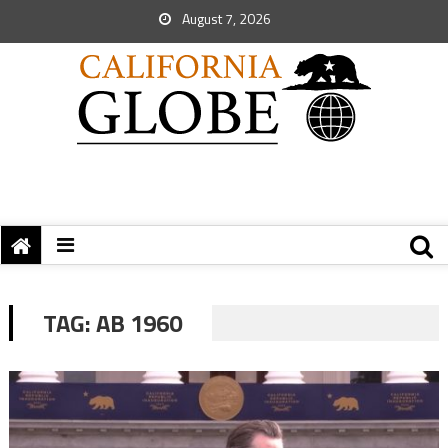
August 7, 2026
TAG:
AB 1960