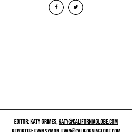
EDITOR: KATY GRIMES,
KATY@CALIFORNIAGLOBE.COM
REPORTER: EVAN SYMON,
EVAN@CALIFORNIAGLOBE.COM