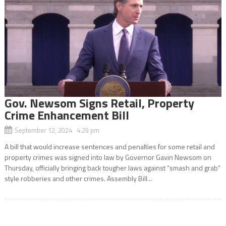
Gov. Newsom Signs Retail, Property
Crime Enhancement Bill
September 12, 2024 4:29 pm
A bill that would increase sentences and penalties for some retail and
property crimes was signed into law by Governor Gavin Newsom on
Thursday, officially bringing back tougher laws against “smash and grab”
style robberies and other crimes. Assembly Bill...