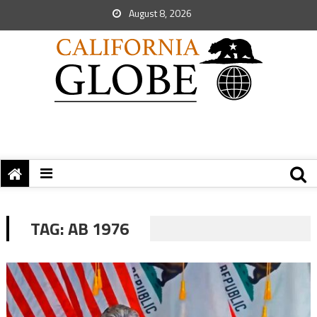
August 8, 2026
TAG:
AB 1976