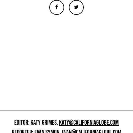
EDITOR: KATY GRIMES,
KATY@CALIFORNIAGLOBE.COM
REPORTER: EVAN SYMON,
EVAN@CALIFORNIAGLOBE.COM