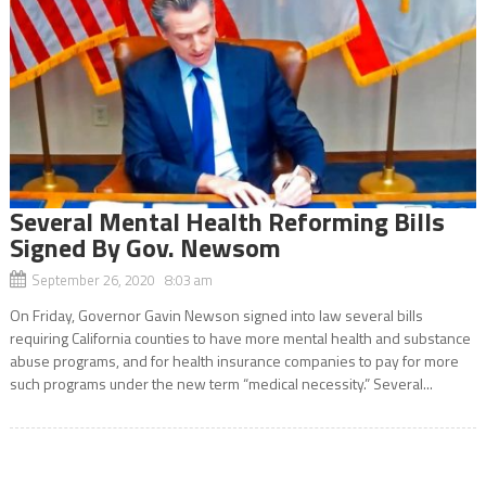
Several Mental Health Reforming Bills
Signed By Gov. Newsom
September 26, 2020 8:03 am
On Friday, Governor Gavin Newson signed into law several bills
requiring California counties to have more mental health and substance
abuse programs, and for health insurance companies to pay for more
such programs under the new term “medical necessity.” Several...