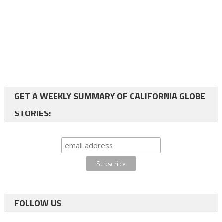
GET A WEEKLY SUMMARY OF CALIFORNIA GLOBE
STORIES:
FOLLOW US