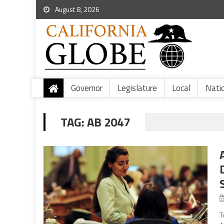
August 8, 2026
Governor
Legislature
Local
Nati
TAG:
AB 2047
T