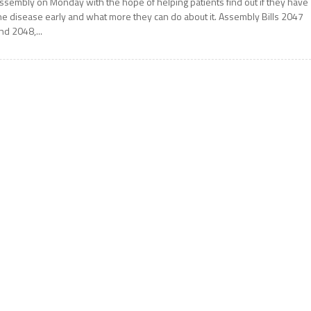
ssembly on Monday with the hope of helping patients find out if they have
he disease early and what more they can do about it. Assembly Bills 2047
nd 2048,...