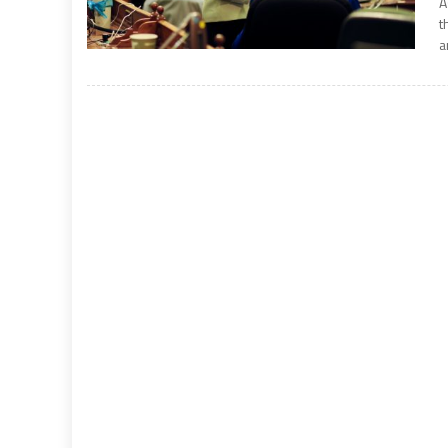
A
t
a