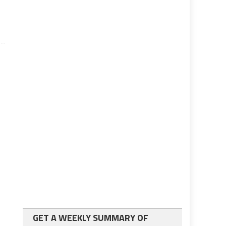
GET A WEEKLY SUMMARY OF