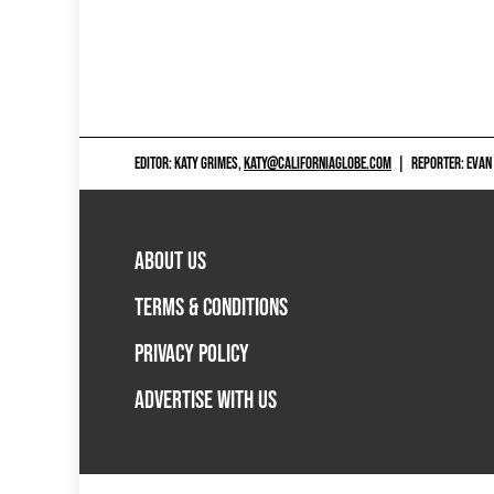
EDITOR: KATY GRIMES,
KATY@CALIFORNIAGLOBE.COM
|
REPORTER: EVAN
ABOUT US
TERMS & CONDITIONS
PRIVACY POLICY
ADVERTISE WITH US