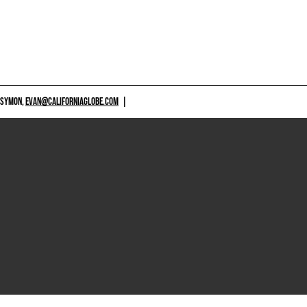
 SYMON,
EVAN@CALIFORNIAGLOBE.COM
|