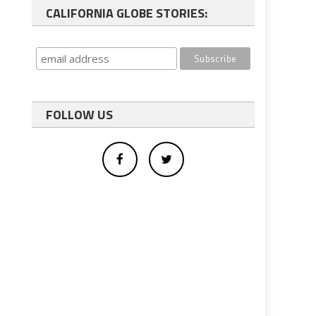
CALIFORNIA GLOBE STORIES:
FOLLOW US