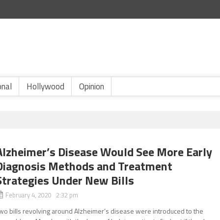
onal
Hollywood
Opinion
Alzheimer’s Disease Would See More Early
Diagnosis Methods and Treatment
Strategies Under New Bills
February 4, 2020 2:32 pm
wo bills revolving around Alzheimer’s disease were introduced to the