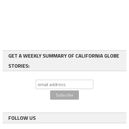
GET A WEEKLY SUMMARY OF CALIFORNIA GLOBE
STORIES:
FOLLOW US