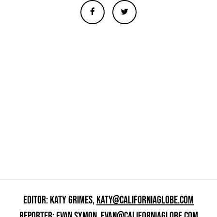
EDITOR: KATY GRIMES,
KATY@CALIFORNIAGLOBE.COM
REPORTER: EVAN SYMON,
EVAN@CALIFORNIAGLOBE.COM