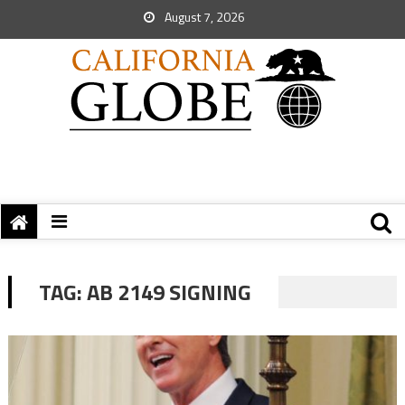
August 7, 2026
TAG:
AB 2149 SIGNING