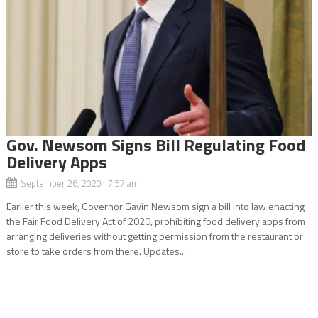
Gov. Newsom Signs Bill Regulating Food
Delivery Apps
September 26, 2020 7:57 am
Earlier this week, Governor Gavin Newsom sign a bill into law enacting
the Fair Food Delivery Act of 2020, prohibiting food delivery apps from
arranging deliveries without getting permission from the restaurant or
store to take orders from there. Updates...