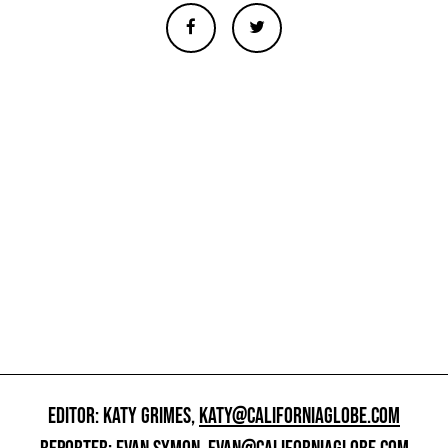
EDITOR: KATY GRIMES,
KATY@CALIFORNIAGLOBE.COM