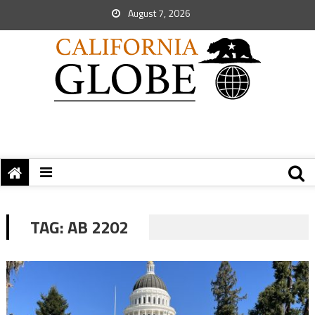
August 7, 2026
TAG:
AB 2202