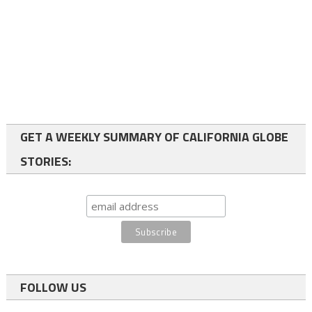
GET A WEEKLY SUMMARY OF CALIFORNIA GLOBE
STORIES:
FOLLOW US