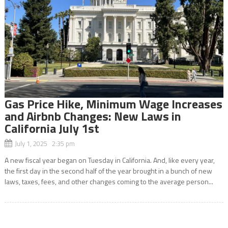
Gas Price Hike, Minimum Wage Increases
and Airbnb Changes: New Laws in
California July 1st
July 1, 2025 2:35 pm
A new fiscal year began on Tuesday in California. And, like every year,
the first day in the second half of the year brought in a bunch of new
laws, taxes, fees, and other changes coming to the average person...