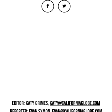
EDITOR: KATY GRIMES,
KATY@CALIFORNIAGLOBE.COM
REPORTER: EVAN SYMON,
EVAN@CALIFORNIAGLOBE.COM