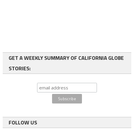
GET A WEEKLY SUMMARY OF CALIFORNIA GLOBE
STORIES:
FOLLOW US