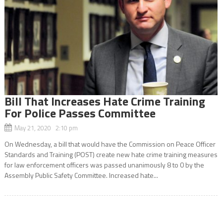
Bill That Increases Hate Crime Training
For Police Passes Committee
May 21, 2020 2:10 pm
On Wednesday, a bill that would have the Commission on Peace Officer
Standards and Training (POST) create new hate crime training measures
for law enforcement officers was passed unanimously 8 to 0 by the
Assembly Public Safety Committee. Increased hate...