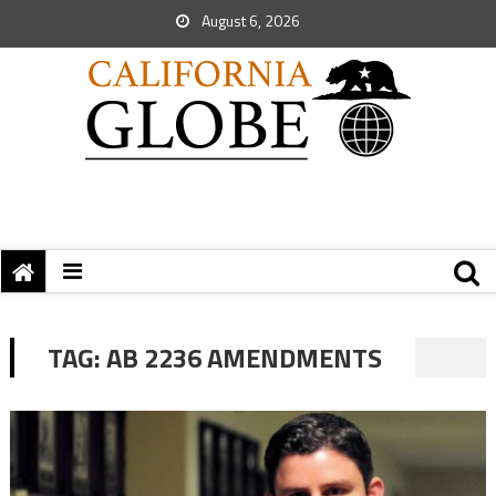
August 6, 2026
TAG:
AB 2236 AMENDMENTS