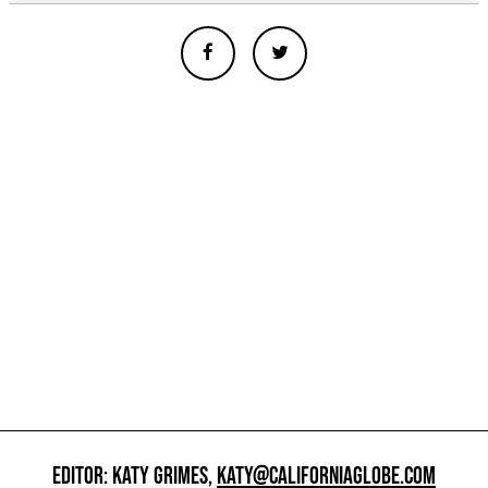
EDITOR: KATY GRIMES,
KATY@CALIFORNIAGLOBE.COM