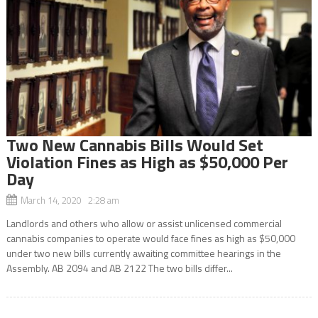
Two New Cannabis Bills Would Set
Violation Fines as High as $50,000 Per
Day
March 14, 2020 2:28 am
Landlords and others who allow or assist unlicensed commercial
cannabis companies to operate would face fines as high as $50,000
under two new bills currently awaiting committee hearings in the
Assembly. AB 2094 and AB 2122 The two bills differ...