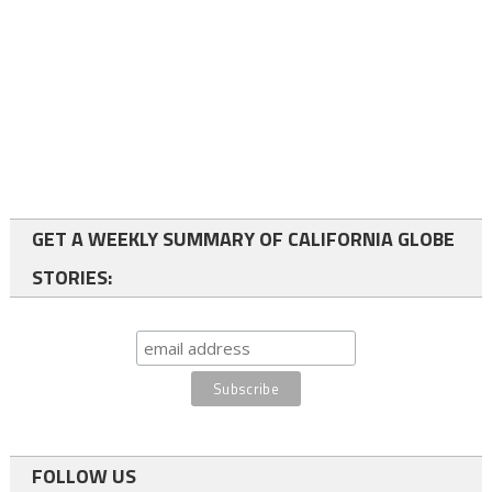
GET A WEEKLY SUMMARY OF CALIFORNIA GLOBE
STORIES:
FOLLOW US