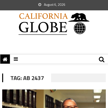
August 6, 2026
TAG:
AB 2437