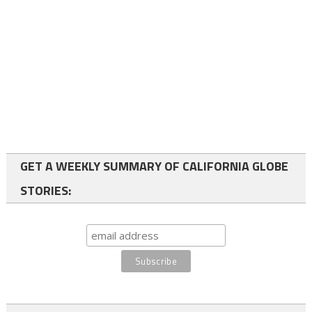
GET A WEEKLY SUMMARY OF CALIFORNIA GLOBE
STORIES: