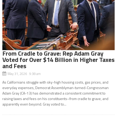
From Cradle to Grave: Rep Adam Gray
Voted for Over $14 Billion in Higher Taxes
and Fees
May 31, 2026 9:38 am
As Californians struggle with sky-high housing costs, gas prices, and
everyday expenses, Democrat Assemblyman-turned-Congressman
Adam Gray (CA-13) has demonstrated a consistent commitment to
raising taxes and fees on his constituents–from cradle to grave, and
apparently even beyond. Gray voted to...