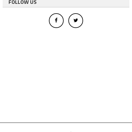
FOLLOW US