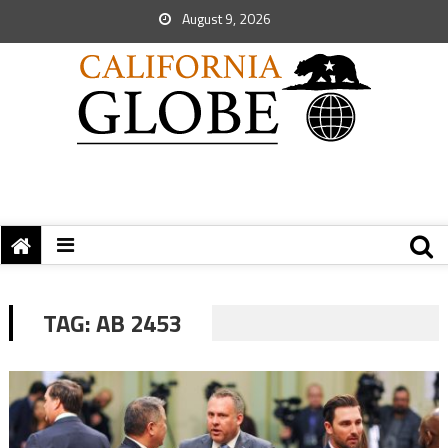
August 9, 2026
TAG:
AB 2453