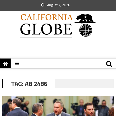
August 7, 2026
TAG:
AB 2486