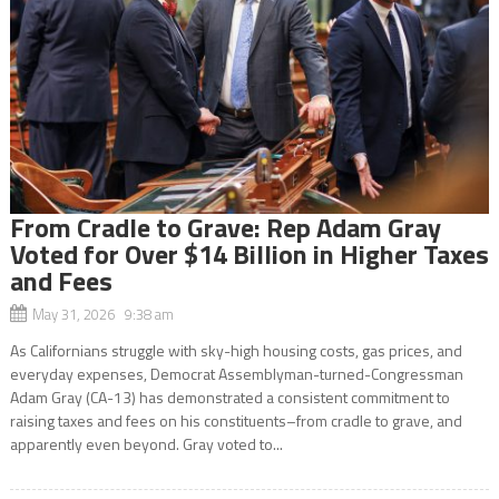
From Cradle to Grave: Rep Adam Gray
Voted for Over $14 Billion in Higher Taxes
and Fees
May 31, 2026 9:38 am
As Californians struggle with sky-high housing costs, gas prices, and
everyday expenses, Democrat Assemblyman-turned-Congressman
Adam Gray (CA-13) has demonstrated a consistent commitment to
raising taxes and fees on his constituents–from cradle to grave, and
apparently even beyond. Gray voted to...