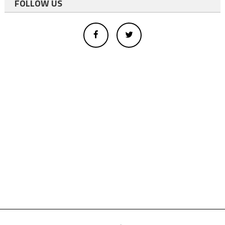
FOLLOW US