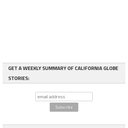
GET A WEEKLY SUMMARY OF CALIFORNIA GLOBE
STORIES: