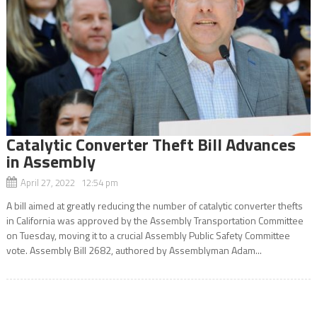
Catalytic Converter Theft Bill Advances
in Assembly
April 27, 2022 12:54 pm
A bill aimed at greatly reducing the number of catalytic converter thefts
in California was approved by the Assembly Transportation Committee
on Tuesday, moving it to a crucial Assembly Public Safety Committee
vote. Assembly Bill 2682, authored by Assemblyman Adam...