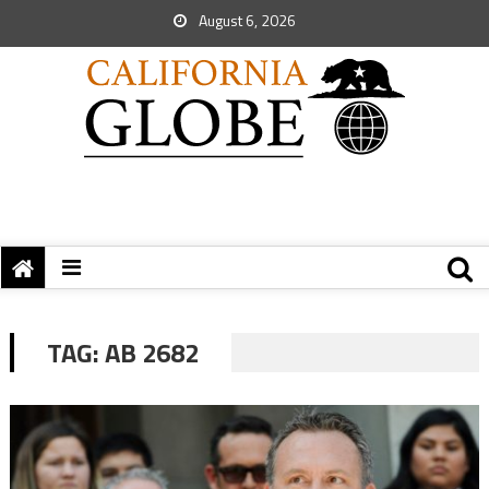
August 6, 2026
TAG:
AB 2682