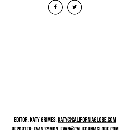
EDITOR: KATY GRIMES,
KATY@CALIFORNIAGLOBE.COM
REPORTER: EVAN SYMON,
EVAN@CALIFORNIAGLOBE.COM