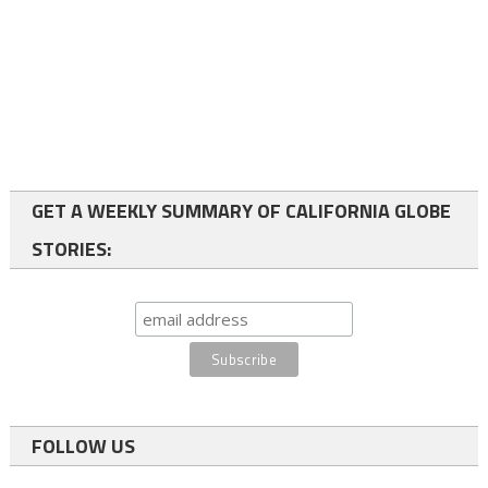
GET A WEEKLY SUMMARY OF CALIFORNIA GLOBE
STORIES:
FOLLOW US