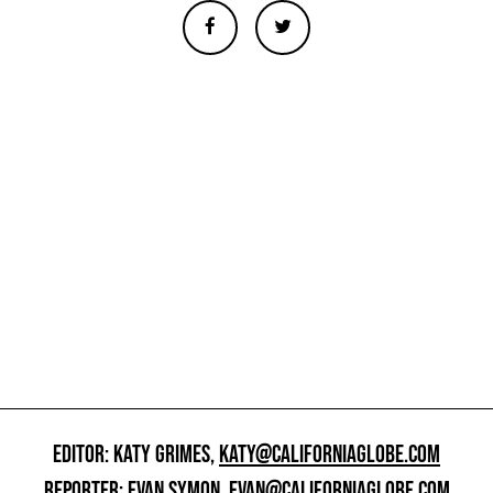
EDITOR: KATY GRIMES,
KATY@CALIFORNIAGLOBE.COM
REPORTER: EVAN SYMON,
EVAN@CALIFORNIAGLOBE.COM