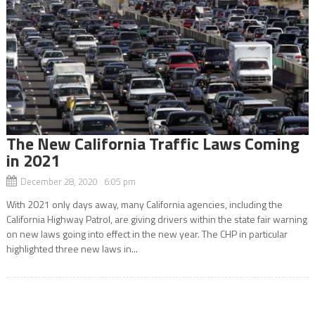
The New California Traffic Laws Coming
in 2021
December 28, 2020 6:05 pm
With 2021 only days away, many California agencies, including the
California Highway Patrol, are giving drivers within the state fair warning
on new laws going into effect in the new year. The CHP in particular
highlighted three new laws in...