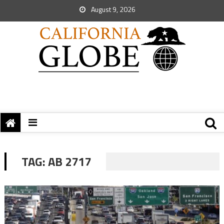
August 9, 2026
TAG:
AB 2717