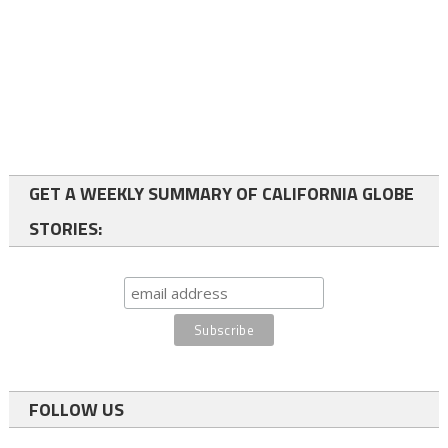
GET A WEEKLY SUMMARY OF CALIFORNIA GLOBE
STORIES:
FOLLOW US