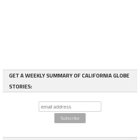
GET A WEEKLY SUMMARY OF CALIFORNIA GLOBE
STORIES: