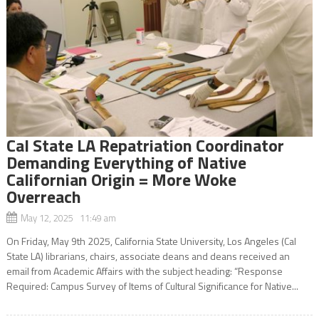
Cal State LA Repatriation Coordinator
Demanding Everything of Native
Californian Origin = More Woke
Overreach
May 12, 2025 11:49 am
On Friday, May 9th 2025, California State University, Los Angeles (Cal
State LA) librarians, chairs, associate deans and deans received an
email from Academic Affairs with the subject heading: “Response
Required: Campus Survey of Items of Cultural Significance for Native...