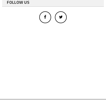
FOLLOW US