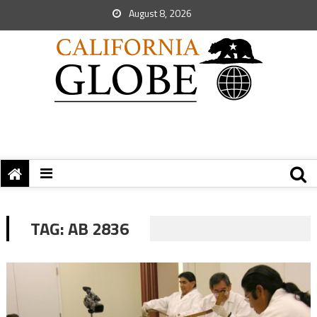
August 8, 2026
TAG:
AB 2836