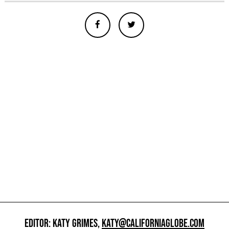
EDITOR: KATY GRIMES,
KATY@CALIFORNIAGLOBE.COM