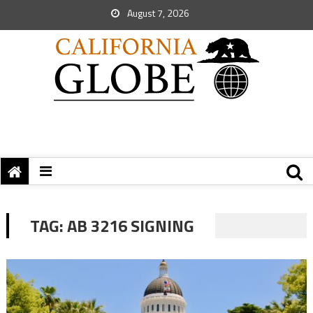
August 7, 2026
TAG:
AB 3216 SIGNING