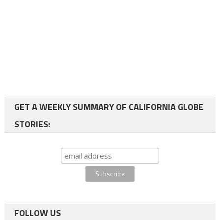
GET A WEEKLY SUMMARY OF CALIFORNIA GLOBE
STORIES:
FOLLOW US