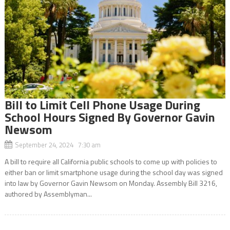
Bill to Limit Cell Phone Usage During
School Hours Signed By Governor Gavin
Newsom
September 24, 2024 7:30 am
A bill to require all California public schools to come up with policies to
either ban or limit smartphone usage during the school day was signed
into law by Governor Gavin Newsom on Monday. Assembly Bill 3216,
authored by Assemblyman...