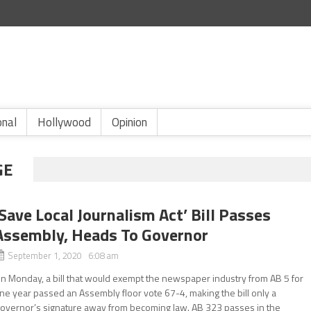
onal
Hollywood
Opinion
GE
‘Save Local Journalism Act’ Bill Passes
Assembly, Heads To Governor
September 1, 2020 6:08 am
n Monday, a bill that would exempt the newspaper industry from AB 5 for
ne year passed an Assembly floor vote 67-4, making the bill only a
overnor’s signature away from becoming law. AB 323 passes in the