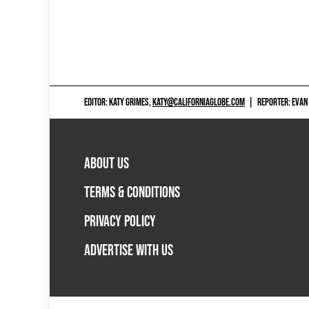
EDITOR: KATY GRIMES,
KATY@CALIFORNIAGLOBE.COM
|
REPORTER: EVAN
ABOUT US
TERMS & CONDITIONS
PRIVACY POLICY
ADVERTISE WITH US