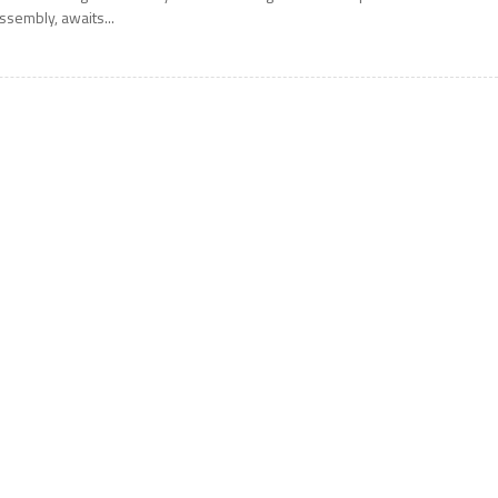
ssembly, awaits...