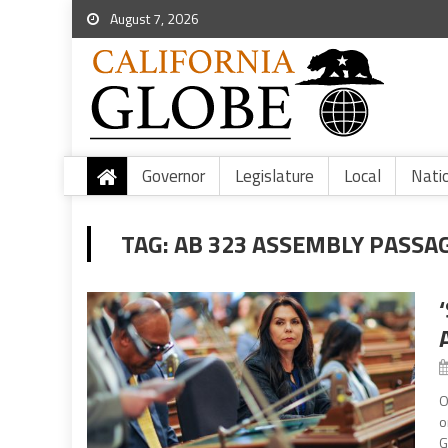
August 7, 2026
Governor
Legislature
Local
Nati
TAG:
AB 323 ASSEMBLY PASSA
O
o
G