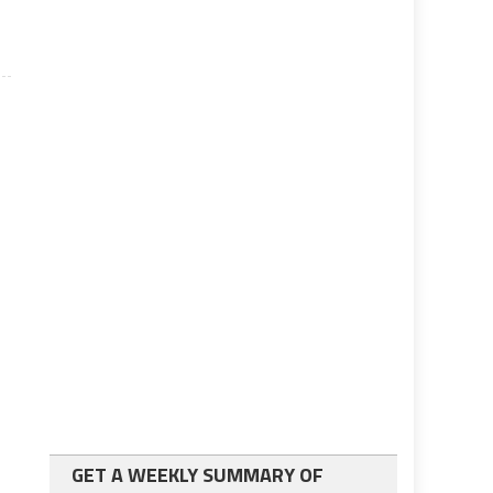
GET A WEEKLY SUMMARY OF