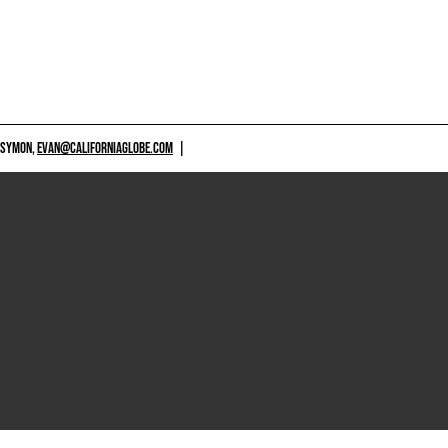
 SYMON,
EVAN@CALIFORNIAGLOBE.COM
|