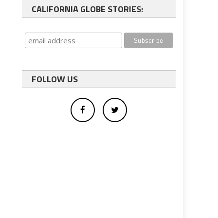
CALIFORNIA GLOBE STORIES:
FOLLOW US