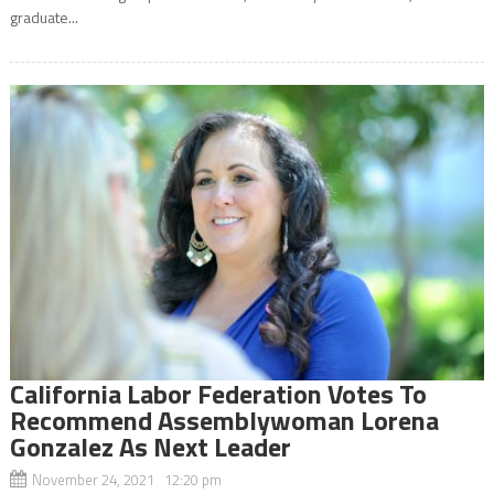
graduate...
California Labor Federation Votes To
Recommend Assemblywoman Lorena
Gonzalez As Next Leader
November 24, 2021 12:20 pm