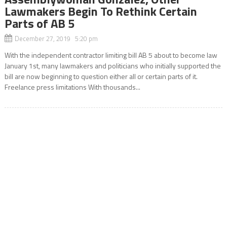
Lawmakers Begin To Rethink Certain
Parts of AB 5
December 27, 2019 5:20 pm
With the independent contractor limiting bill AB 5 about to become law
January 1st, many lawmakers and politicians who initially supported the
bill are now beginning to question either all or certain parts of it.
Freelance press limitations With thousands...