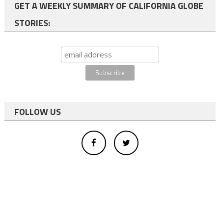
GET A WEEKLY SUMMARY OF CALIFORNIA GLOBE
STORIES:
FOLLOW US