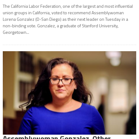
The California Labor Federation, one of the largest and most influential
union groups in California, voted to recommend Assemblywoman
Lorena Gonzalez (D-San Diego) as their next leader on Tuesday in a
non-binding vote. Gonzalez, a graduate of Stanford University,
Georgetown...
Assemblywoman Gonzalez, Other