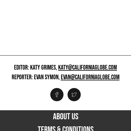
EDITOR: KATY GRIMES,
KATY@CALIFORNIAGLOBE.COM
REPORTER: EVAN SYMON,
EVAN@CALIFORNIAGLOBE.COM
ABOUT US
TERMS & CONDITIONS