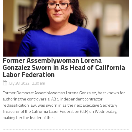
Former Assemblywoman Lorena
Gonzalez Sworn In As Head of California
Labor Federation
July 28, 2022 2:30 am
Former Democrat Assemblywoman Lorena Gonzalez, best known for
authoring the controversial AB 5 independent contractor
reclassification law, was sworn in as the next Executive Secretary
Treasurer of the California Labor Federation (CLF) on Wednesday,
making her the leader of the...