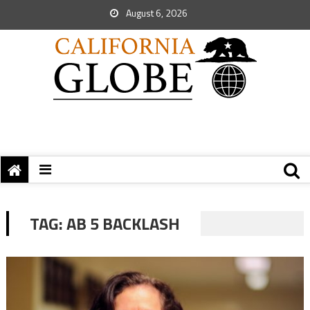
August 6, 2026
TAG:
AB 5 BACKLASH