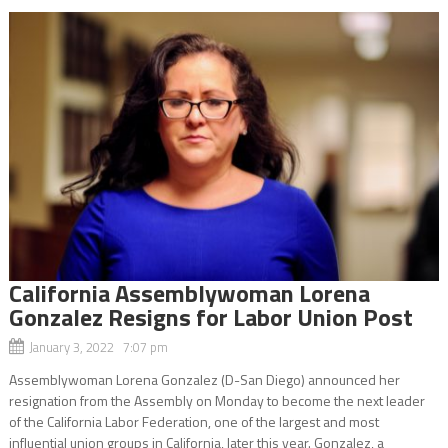
California Assemblywoman Lorena
Gonzalez Resigns for Labor Union Post
January 3, 2022 7:07 pm
Assemblywoman Lorena Gonzalez (D-San Diego) announced her
resignation from the Assembly on Monday to become the next leader
of the California Labor Federation, one of the largest and most
influential union groups in California, later this year. Gonzalez, a