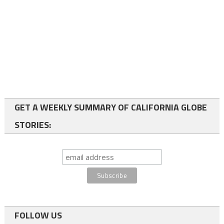
GET A WEEKLY SUMMARY OF CALIFORNIA GLOBE
STORIES:
FOLLOW US