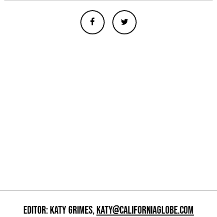
EDITOR: KATY GRIMES,
KATY@CALIFORNIAGLOBE.COM