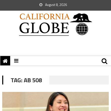
August 8, 2026
TAG:
AB 508