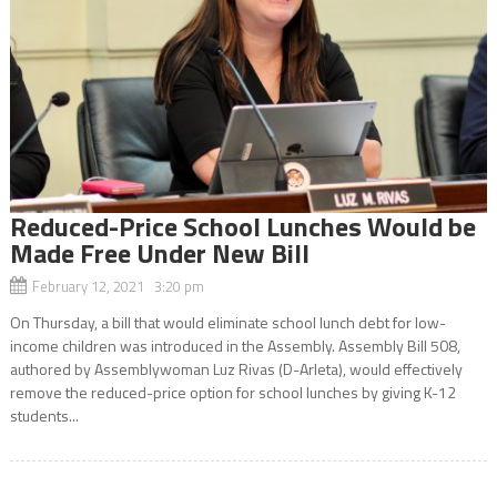
Reduced-Price School Lunches Would be
Made Free Under New Bill
February 12, 2021 3:20 pm
On Thursday, a bill that would eliminate school lunch debt for low-
income children was introduced in the Assembly. Assembly Bill 508,
authored by Assemblywoman Luz Rivas (D-Arleta), would effectively
remove the reduced-price option for school lunches by giving K-12
students...