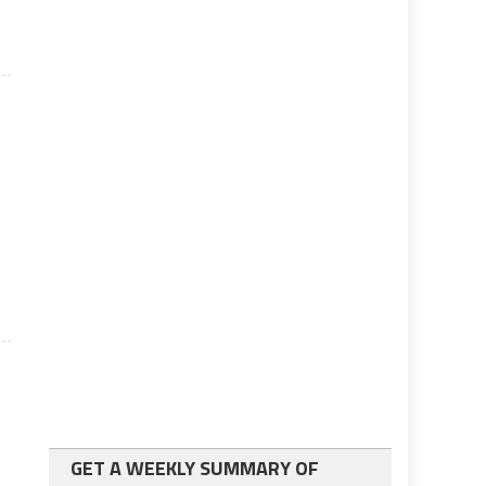
GET A WEEKLY SUMMARY OF