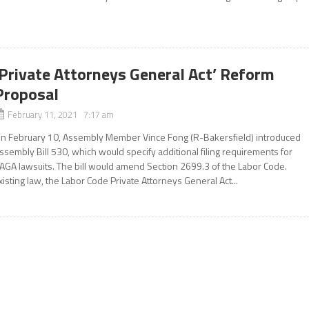
‘Private Attorneys General Act’ Reform
Proposal
February 11, 2021 7:17 am
n February 10, Assembly Member Vince Fong (R-Bakersfield) introduced
ssembly Bill 530, which would specify additional filing requirements for
AGA lawsuits. The bill would amend Section 2699.3 of the Labor Code.
xisting law, the Labor Code Private Attorneys General Act...