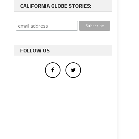
CALIFORNIA GLOBE STORIES:
FOLLOW US