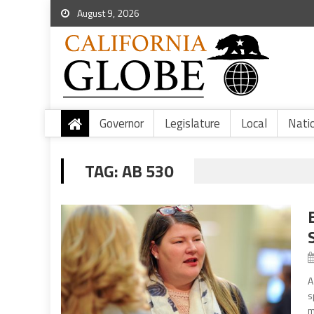
August 9, 2026
Governor
Legislature
Local
Nati
TAG:
AB 530
A
s
m