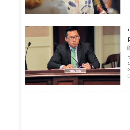
O
A
P
E