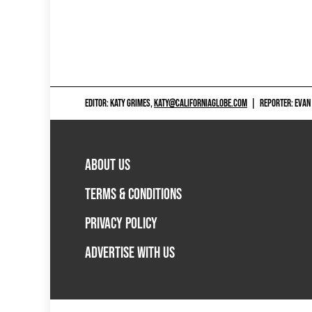
EDITOR: KATY GRIMES,
KATY@CALIFORNIAGLOBE.COM
|
REPORTER: EVAN
ABOUT US
TERMS & CONDITIONS
PRIVACY POLICY
ADVERTISE WITH US