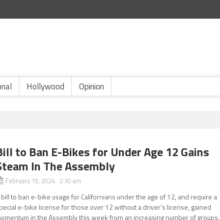
onal
Hollywood
Opinion
Bill to Ban E-Bikes for Under Age 12 Gains
Steam In The Assembly
February 15, 2024 2:30 am
 bill to ban e-bike usage for Californians under the age of 12, and require a
pecial e-bike license for those over 12 without a driver’s license, gained
omentum in the Assembly this week from an increasing number of groups..