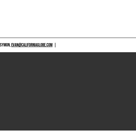
 SYMON,
EVAN@CALIFORNIAGLOBE.COM
|