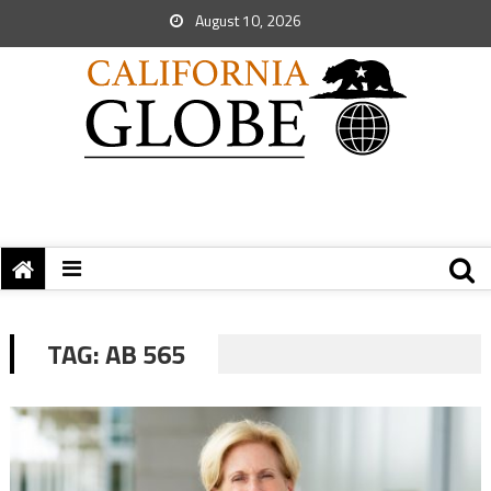
August 10, 2026
TAG:
AB 565