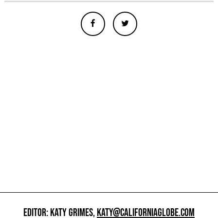
EDITOR: KATY GRIMES,
KATY@CALIFORNIAGLOBE.COM