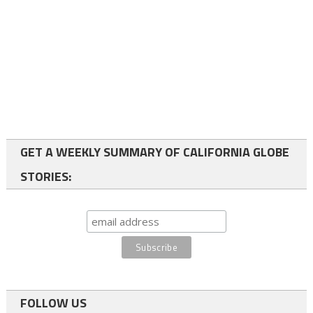
GET A WEEKLY SUMMARY OF CALIFORNIA GLOBE
STORIES:
FOLLOW US