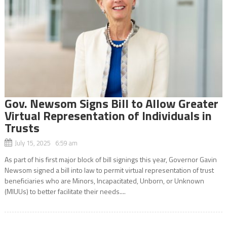
Gov. Newsom Signs Bill to Allow Greater
Virtual Representation of Individuals in
Trusts
July 15, 2025 6:59 am
As part of his first major block of bill signings this year, Governor Gavin
Newsom signed a bill into law to permit virtual representation of trust
beneficiaries who are Minors, Incapacitated, Unborn, or Unknown
(MIUUs) to better facilitate their needs....