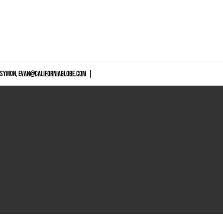
 SYMON,
EVAN@CALIFORNIAGLOBE.COM
|