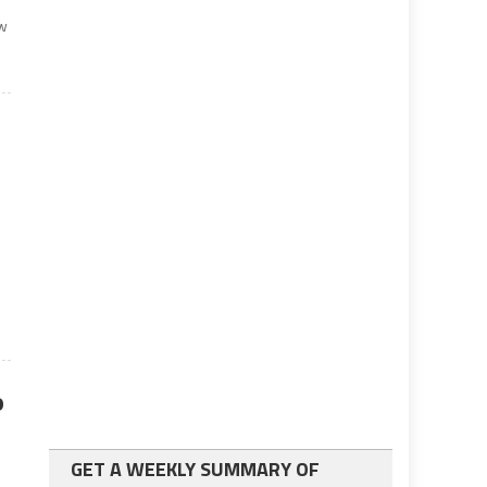
aw
o
GET A WEEKLY SUMMARY OF