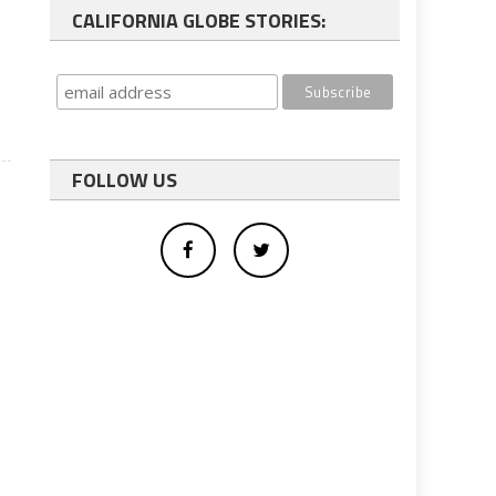
CALIFORNIA GLOBE STORIES:
FOLLOW US