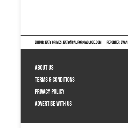
EDITOR: KATY GRIMES,
KATY@CALIFORNIAGLOBE.COM
|
REPORTER: EVAN
ABOUT US
TERMS & CONDITIONS
PRIVACY POLICY
ADVERTISE WITH US