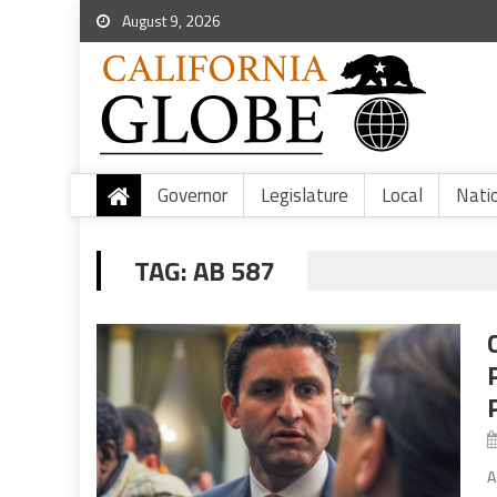
August 9, 2026
Governor
Legislature
Local
Nati
TAG:
AB 587
A