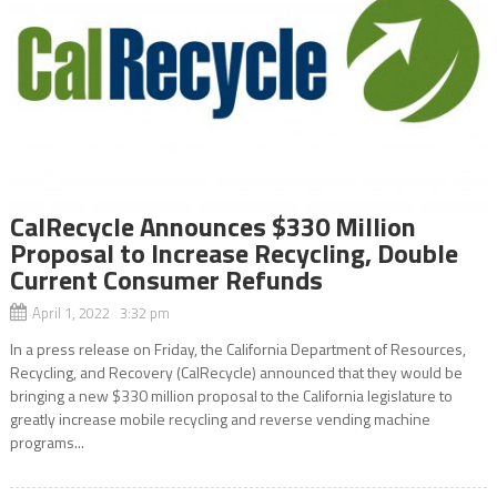
CalRecycle Announces $330 Million
Proposal to Increase Recycling, Double
Current Consumer Refunds
April 1, 2022 3:32 pm
In a press release on Friday, the California Department of Resources,
Recycling, and Recovery (CalRecycle) announced that they would be
bringing a new $330 million proposal to the California legislature to
greatly increase mobile recycling and reverse vending machine
programs...