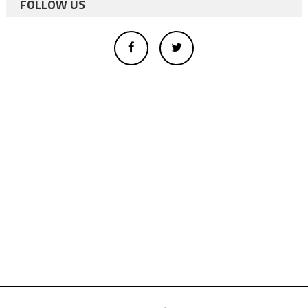
FOLLOW US