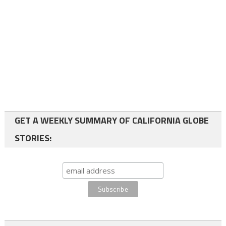
GET A WEEKLY SUMMARY OF CALIFORNIA GLOBE
STORIES: