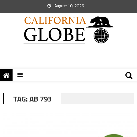
August 10, 2026
TAG:
AB 793