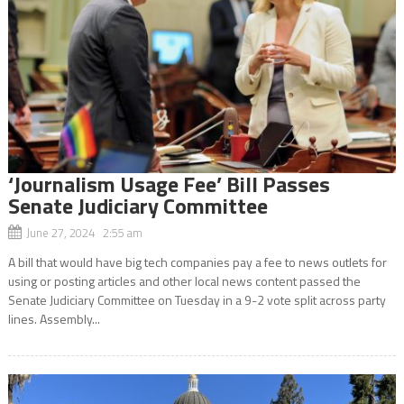
‘Journalism Usage Fee’ Bill Passes
Senate Judiciary Committee
June 27, 2024 2:55 am
A bill that would have big tech companies pay a fee to news outlets for
using or posting articles and other local news content passed the
Senate Judiciary Committee on Tuesday in a 9-2 vote split across party
lines. Assembly...