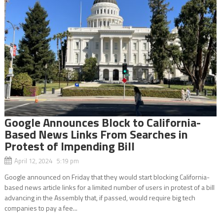
Google Announces Block to California-
Based News Links From Searches in
Protest of Impending Bill
April 12, 2024 5:19 pm
Google announced on Friday that they would start blocking California-
based news article links for a limited number of users in protest of a bill
advancing in the Assembly that, if passed, would require big tech
companies to pay a fee...