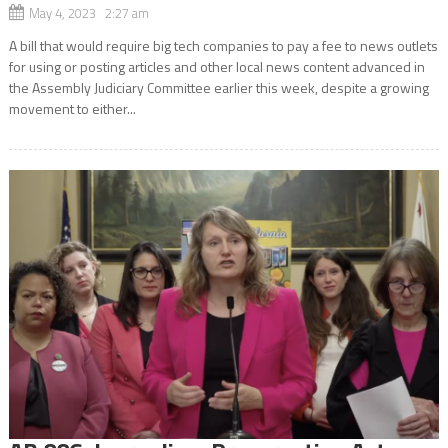
May 4, 2023 2:27 am
A bill that would require big tech companies to pay a fee to news outlets
for using or posting articles and other local news content advanced in
the Assembly Judiciary Committee earlier this week, despite a growing
movement to either...