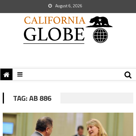
August 6, 2026
TAG:
AB 886