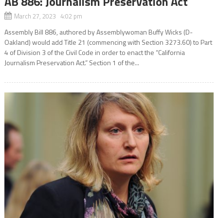
AB 886: Journalism Preservation Act
March 27, 2023 4:02 pm
Assembly Bill 886, authored by Assemblywoman Buffy Wicks (D-
Oakland) would add Title 21 (commencing with Section 3273.60) to Part
4 of Division 3 of the Civil Code in order to enact the “California
Journalism Preservation Act.” Section 1 of the...