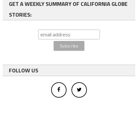
GET A WEEKLY SUMMARY OF CALIFORNIA GLOBE
STORIES:
FOLLOW US