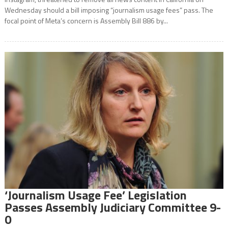
Wednesday should a bill imposing “journalism usage fees” pass. The
focal point of Meta’s concern is Assembly Bill 886 by...
‘Journalism Usage Fee’ Legislation
Passes Assembly Judiciary Committee 9-
0