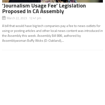
‘Journalism Usage Fee’ Legislation
Proposed In CA Assembly
March 22, 2023 12:41 pm
A bill that would have big tech companies pay a fee to news outlets for
using or posting articles and other local news content was introduced in
the Assembly this week. Assembly Bill 886, authored by
Assemblywoman Buffy Wicks (D-Oakland),...