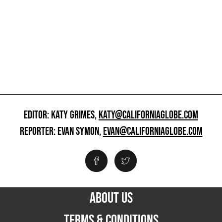
EDITOR: KATY GRIMES,
KATY@CALIFORNIAGLOBE.COM
REPORTER: EVAN SYMON,
EVAN@CALIFORNIAGLOBE.COM
ABOUT US
TERMS & CONDITIONS