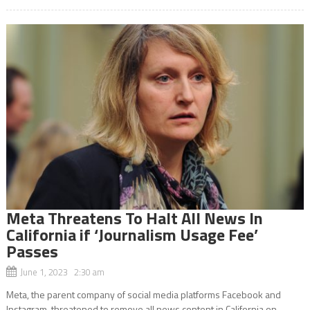
Meta Threatens To Halt All News In
California if ‘Journalism Usage Fee’
Passes
June 1, 2023 2:30 am
Meta, the parent company of social media platforms Facebook and
Instagram, threatened to remove all news content in California on