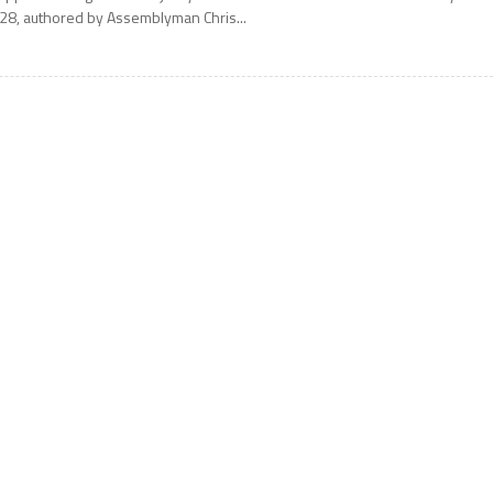
28, authored by Assemblyman Chris...