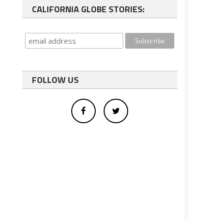
CALIFORNIA GLOBE STORIES:
FOLLOW US