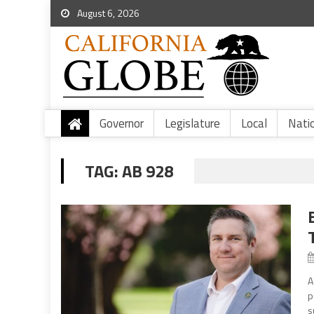
August 6, 2026
Governor
Legislature
Local
Nati
TAG:
AB 928
A
p
s