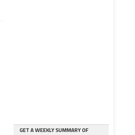
GET A WEEKLY SUMMARY OF