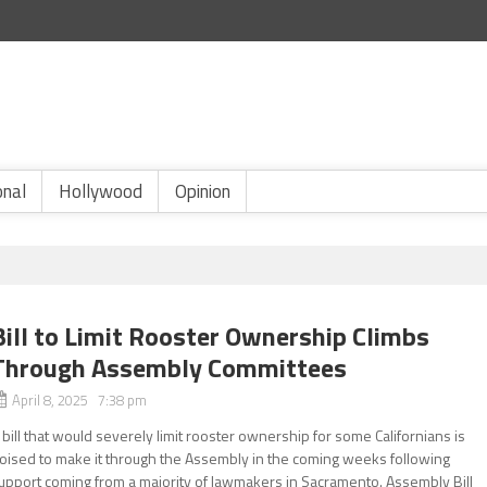
onal
Hollywood
Opinion
Bill to Limit Rooster Ownership Climbs
Through Assembly Committees
April 8, 2025 7:38 pm
 bill that would severely limit rooster ownership for some Californians is
oised to make it through the Assembly in the coming weeks following
upport coming from a majority of lawmakers in Sacramento. Assembly Bill