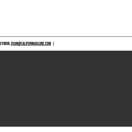
 SYMON,
EVAN@CALIFORNIAGLOBE.COM
|