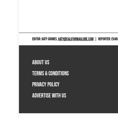
EDITOR: KATY GRIMES,
KATY@CALIFORNIAGLOBE.COM
|
REPORTER: EVAN
ABOUT US
TERMS & CONDITIONS
PRIVACY POLICY
ADVERTISE WITH US