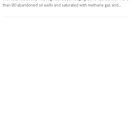
than 80 abandoned oil wells and saturated with methane gas and...