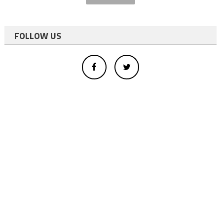
FOLLOW US