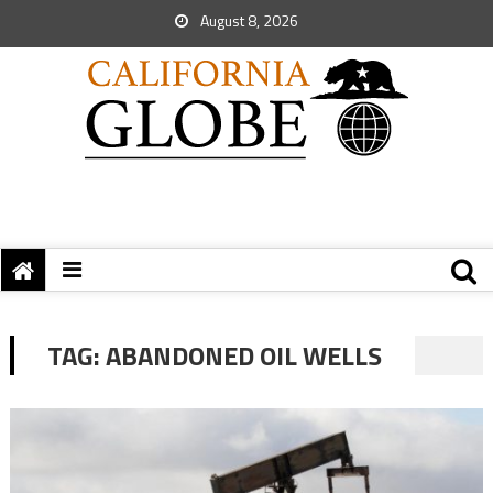
August 8, 2026
TAG:
ABANDONED OIL WELLS