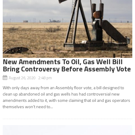
New Amendments To Oil, Gas Well Bill
Bring Controversy Before Assembly Vote
August 26, 2020 2:48 pm
With only days away from an Assembly floor vote, a bill designed to
clean up abandoned oil and gas wells has had controversial new
amendments added to it, with some claiming that oil and gas operators
themselves won’t need to...