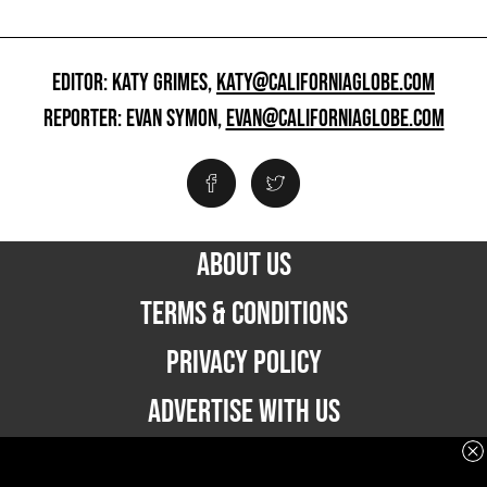
EDITOR: KATY GRIMES,
KATY@CALIFORNIAGLOBE.COM
REPORTER: EVAN SYMON,
EVAN@CALIFORNIAGLOBE.COM
ABOUT US
TERMS & CONDITIONS
PRIVACY POLICY
ADVERTISE WITH US