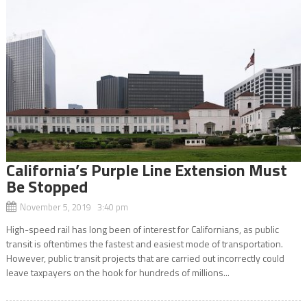
California’s Purple Line Extension Must
Be Stopped
November 5, 2019 3:40 pm
High-speed rail has long been of interest for Californians, as public
transit is oftentimes the fastest and easiest mode of transportation.
However, public transit projects that are carried out incorrectly could
leave taxpayers on the hook for hundreds of millions...