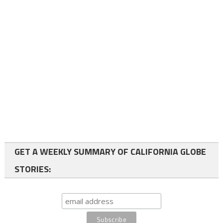
GET A WEEKLY SUMMARY OF CALIFORNIA GLOBE
STORIES: