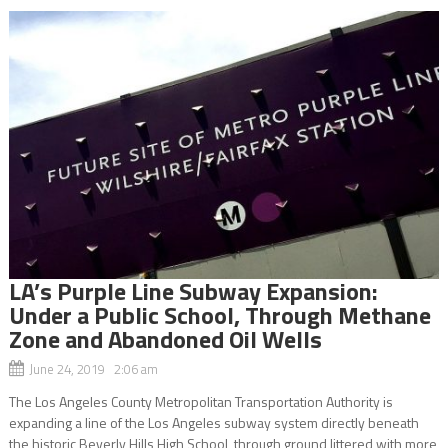
LA’s Purple Line Subway Expansion:
Under a Public School, Through Methane
Zone and Abandoned Oil Wells
June 24, 2019 2:06 am
The Los Angeles County Metropolitan Transportation Authority is
expanding a line of the Los Angeles subway system directly beneath
the historic Beverly Hills High School, through ground littered with more