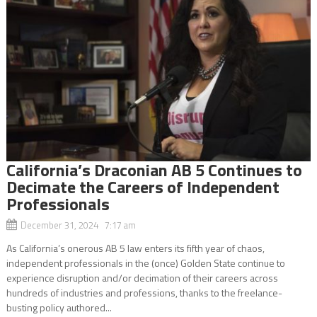
California’s Draconian AB 5 Continues to
Decimate the Careers of Independent
Professionals
December 31, 2024 7:17 am
As California’s onerous AB 5 law enters its fifth year of chaos,
independent professionals in the (once) Golden State continue to
experience disruption and/or decimation of their careers across
hundreds of industries and professions, thanks to the freelance-
busting policy authored...