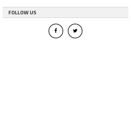
FOLLOW US