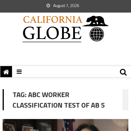
August 7, 2026
TAG:
ABC WORKER
CLASSIFICATION TEST OF AB 5