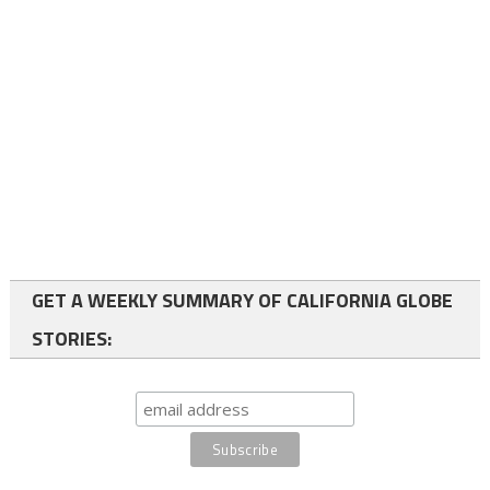
GET A WEEKLY SUMMARY OF CALIFORNIA GLOBE
STORIES: