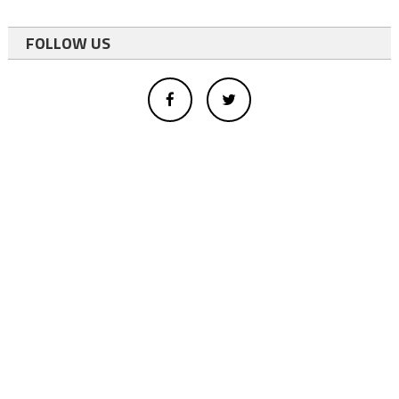
FOLLOW US