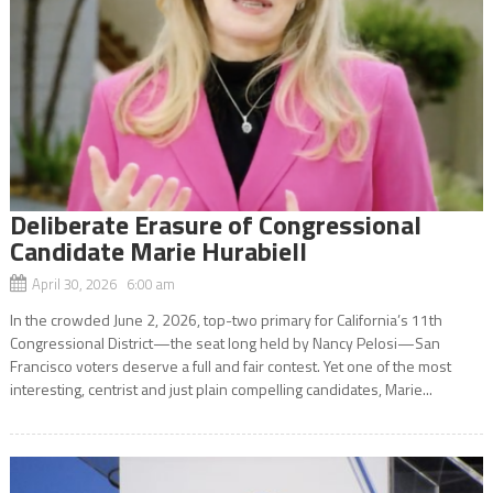
Deliberate Erasure of Congressional
Candidate Marie Hurabiell
April 30, 2026 6:00 am
In the crowded June 2, 2026, top-two primary for California’s 11th
Congressional District—the seat long held by Nancy Pelosi—San
Francisco voters deserve a full and fair contest. Yet one of the most
interesting, centrist and just plain compelling candidates, Marie...