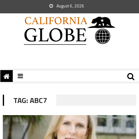
August 6, 2026
TAG:
ABC7