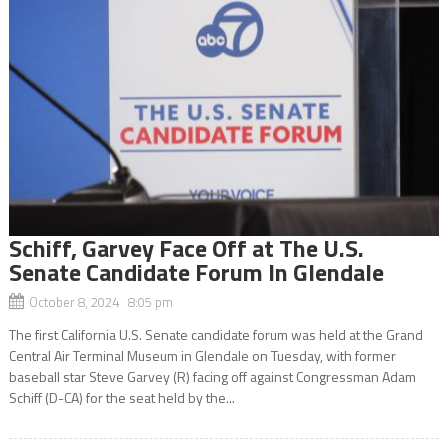
Schiff, Garvey Face Off at The U.S.
Senate Candidate Forum In Glendale
October 8, 2024 8:05 pm
The first California U.S. Senate candidate forum was held at the Grand
Central Air Terminal Museum in Glendale on Tuesday, with former
baseball star Steve Garvey (R) facing off against Congressman Adam
Schiff (D-CA) for the seat held by the...