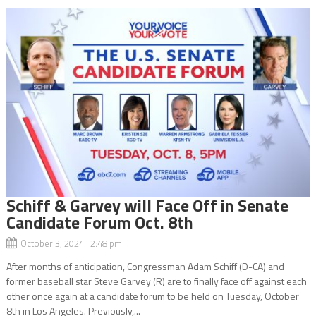
Schiff & Garvey will Face Off in Senate
Candidate Forum Oct. 8th
October 3, 2024 2:48 pm
After months of anticipation, Congressman Adam Schiff (D-CA) and
former baseball star Steve Garvey (R) are to finally face off against each
other once again at a candidate forum to be held on Tuesday, October
8th in Los Angeles. Previously,...