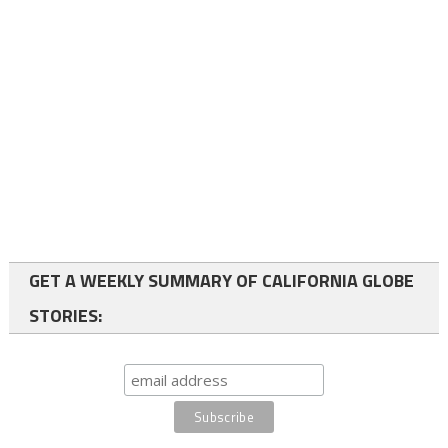
GET A WEEKLY SUMMARY OF CALIFORNIA GLOBE
STORIES: