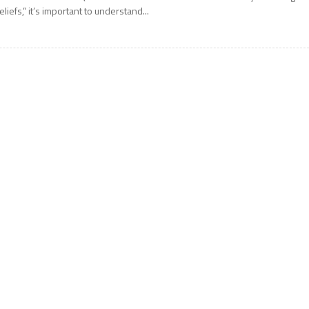
eliefs,” it’s important to understand...