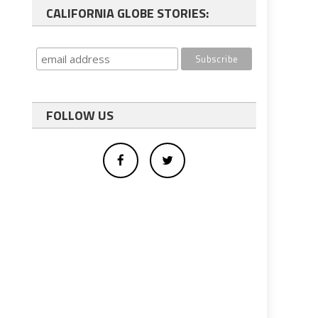
CALIFORNIA GLOBE STORIES:
FOLLOW US