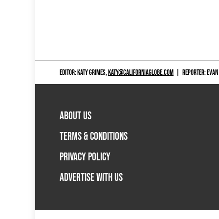
EDITOR: KATY GRIMES,
KATY@CALIFORNIAGLOBE.COM
|
REPORTER: EVAN
ABOUT US
TERMS & CONDITIONS
PRIVACY POLICY
ADVERTISE WITH US