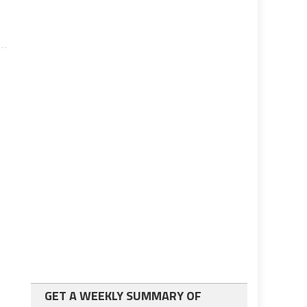
GET A WEEKLY SUMMARY OF