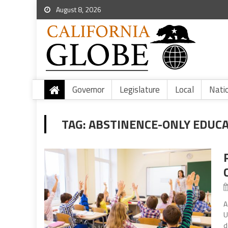
August 8, 2026
Governor
Legislature
Local
Nati
TAG:
ABSTINENCE-ONLY EDUC
A
U
d