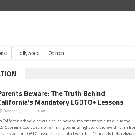
onal
Hollywood
Opinion
ATION
Parents Beware: The Truth Behind
California’s Mandatory LGBTQ+ Lessons
October 8, 2025 5:00 am
s California school districts discuss how to implement opt outs due to the
.S. Supreme Court decision affirming parents’ right to withdraw children fr
iscussions on LGBTQ+ issues that conflict with their “sincerely held religiou