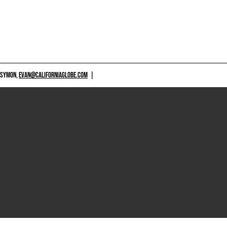
 SYMON,
EVAN@CALIFORNIAGLOBE.COM
|