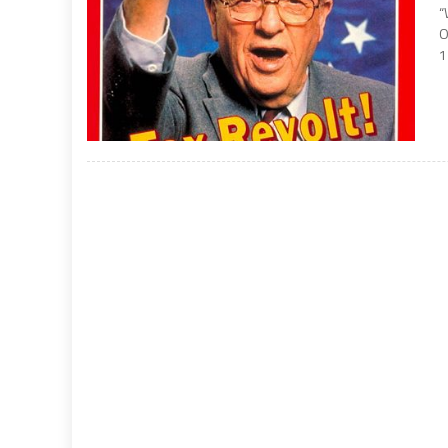
“
O
1