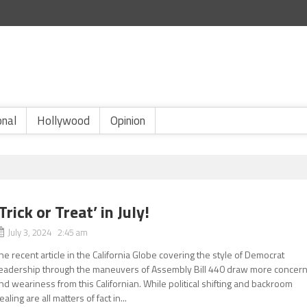
onal
Hollywood
Opinion
‘Trick or Treat’ in July!
July 3, 2024 2:45 am
he recent article in the California Globe covering the style of Democrat
eadership through the maneuvers of Assembly Bill 440 draw more concer
nd weariness from this Californian. While political shifting and backroom
ealing are all matters of fact in...