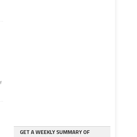
e
f
GET A WEEKLY SUMMARY OF