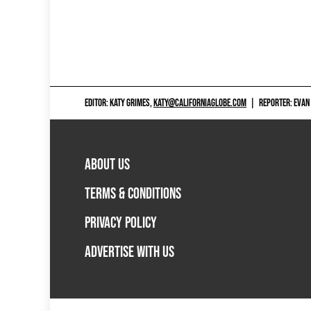
EDITOR: KATY GRIMES,
KATY@CALIFORNIAGLOBE.COM
|
REPORTER: EVAN
ABOUT US
TERMS & CONDITIONS
PRIVACY POLICY
ADVERTISE WITH US