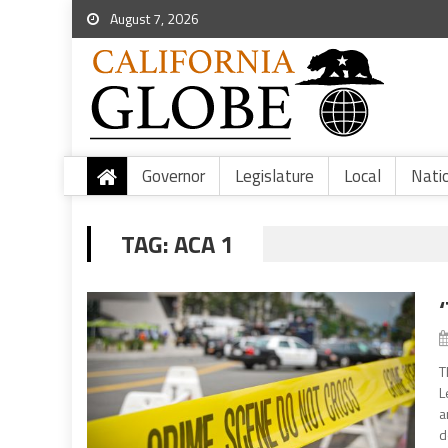
August 7, 2026
Governor
Legislature
Local
Nati
TAG:
ACA 1
T
L
a
d