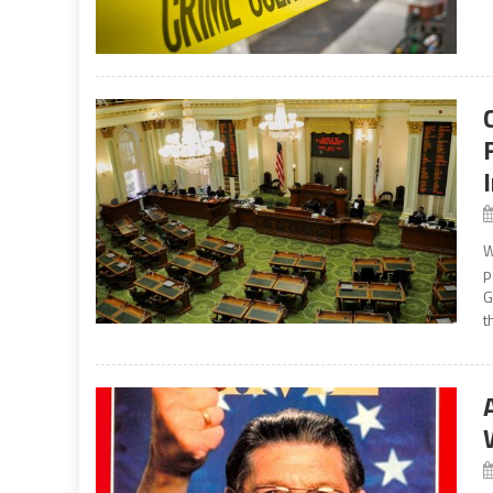
W
p
G
t