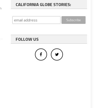
CALIFORNIA GLOBE STORIES:
on
FOLLOW US