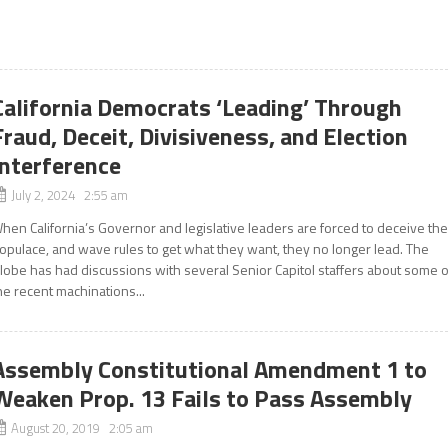
California Democrats ‘Leading’ Through
Fraud, Deceit, Divisiveness, and Election
Interference
July 2, 2024 2:55 am
hen California’s Governor and legislative leaders are forced to deceive th
opulace, and wave rules to get what they want, they no longer lead. The
lobe has had discussions with several Senior Capitol staffers about some o
he recent machinations...
Assembly Constitutional Amendment 1 to
Weaken Prop. 13 Fails to Pass Assembly
August 20, 2019 2:05 am