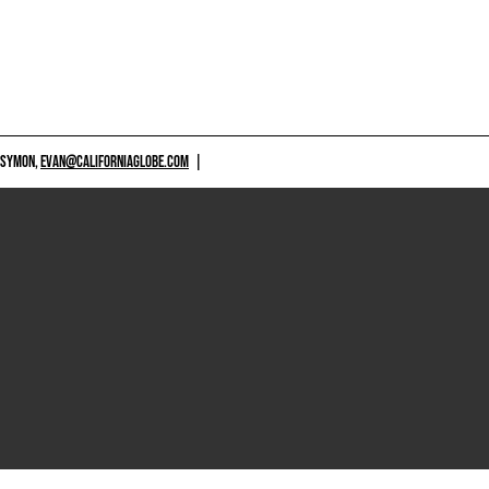
 SYMON,
EVAN@CALIFORNIAGLOBE.COM
|