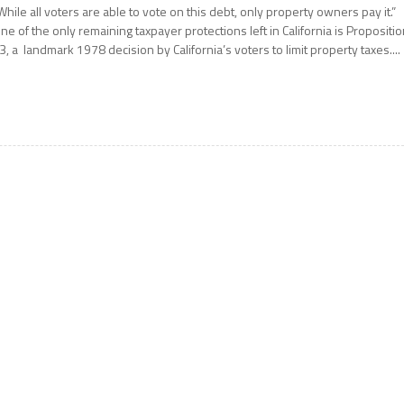
While all voters are able to vote on this debt, only property owners pay it.”
ne of the only remaining taxpayer protections left in California is Propositi
3, a landmark 1978 decision by California’s voters to limit property taxes....