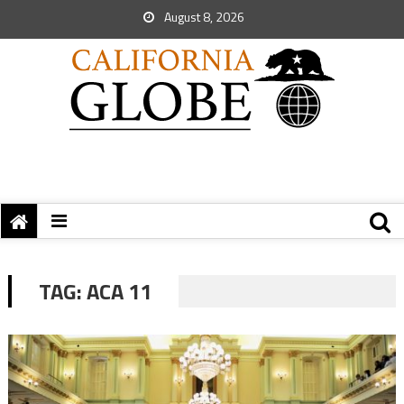
August 8, 2026
TAG:
ACA 11