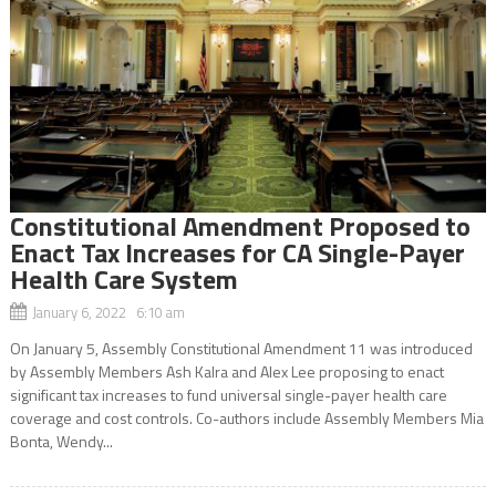
Constitutional Amendment Proposed to
Enact Tax Increases for CA Single-Payer
Health Care System
January 6, 2022 6:10 am
On January 5, Assembly Constitutional Amendment 11 was introduced
by Assembly Members Ash Kalra and Alex Lee proposing to enact
significant tax increases to fund universal single-payer health care
coverage and cost controls. Co-authors include Assembly Members Mia
Bonta, Wendy...