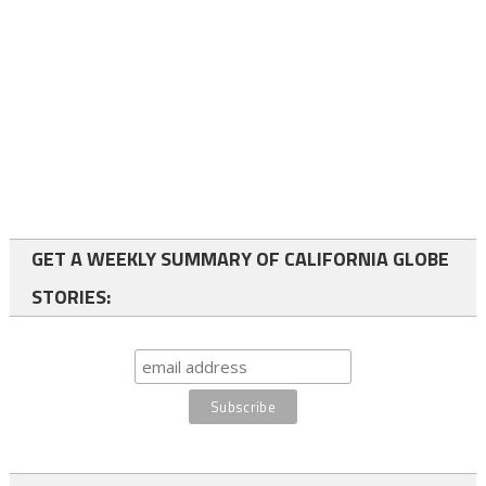
GET A WEEKLY SUMMARY OF CALIFORNIA GLOBE
STORIES: