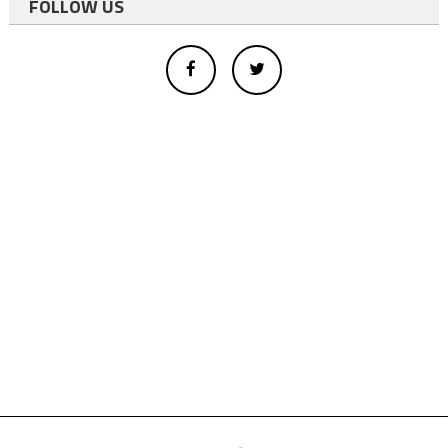
FOLLOW US