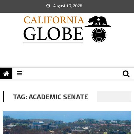
August 10, 2026
TAG:
ACADEMIC SENATE