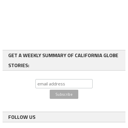
GET A WEEKLY SUMMARY OF CALIFORNIA GLOBE
STORIES:
FOLLOW US