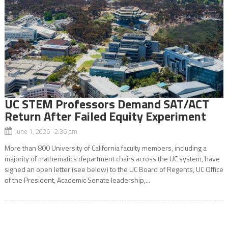
UC STEM Professors Demand SAT/ACT
Return After Failed Equity Experiment
June 1, 2026 2:36 pm
More than 800 University of California faculty members, including a
majority of mathematics department chairs across the UC system, have
signed an open letter (see below) to the UC Board of Regents, UC Office
of the President, Academic Senate leadership,...