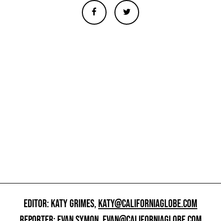
EDITOR: KATY GRIMES,
KATY@CALIFORNIAGLOBE.COM
REPORTER: EVAN SYMON,
EVAN@CALIFORNIAGLOBE.COM