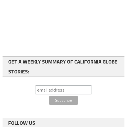
GET A WEEKLY SUMMARY OF CALIFORNIA GLOBE
STORIES:
FOLLOW US