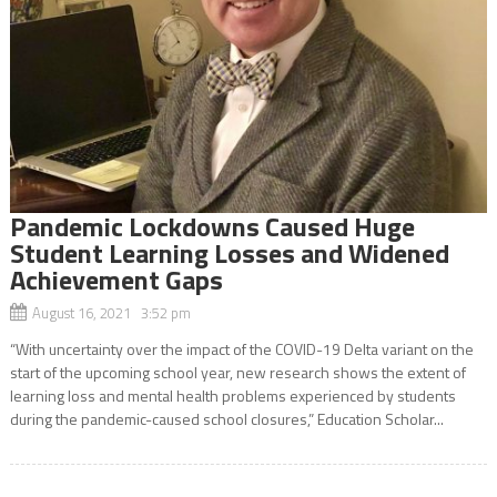
Pandemic Lockdowns Caused Huge
Student Learning Losses and Widened
Achievement Gaps
August 16, 2021 3:52 pm
“With uncertainty over the impact of the COVID-19 Delta variant on the
start of the upcoming school year, new research shows the extent of
learning loss and mental health problems experienced by students
during the pandemic-caused school closures,” Education Scholar...