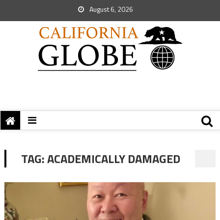
August 6, 2026
TAG:
ACADEMICALLY DAMAGED