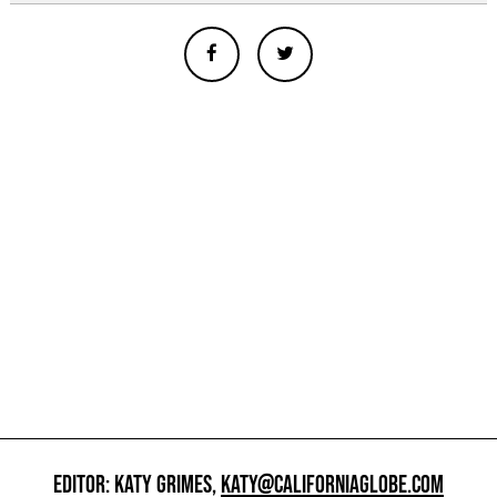
EDITOR: KATY GRIMES,
KATY@CALIFORNIAGLOBE.COM