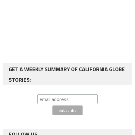
GET A WEEKLY SUMMARY OF CALIFORNIA GLOBE
STORIES:
FOLLOW US