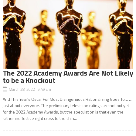
The 2022 Academy Awards Are Not Likely
to be a Knockout
March 28, 2022 9:49 am
And This Year’s Oscar For Most Disingenuous Rationalizing Goes To… …
just about everyone. The preliminary television ratings are not out yet
for the 2022 Academy Awards, but the speculation is that even the
rather ineffective right cross to the chin...