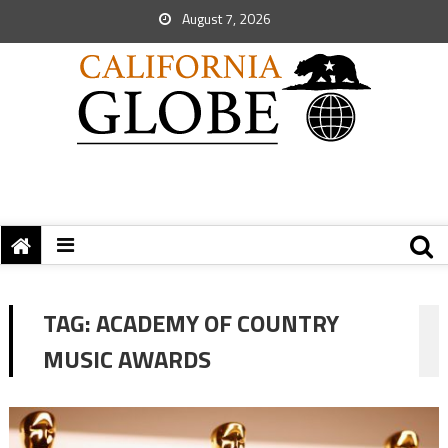
August 7, 2026
TAG:
ACADEMY OF COUNTRY
MUSIC AWARDS