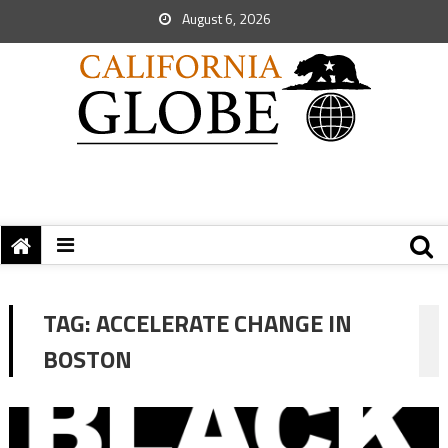
August 6, 2026
TAG:
ACCELERATE CHANGE IN
BOSTON