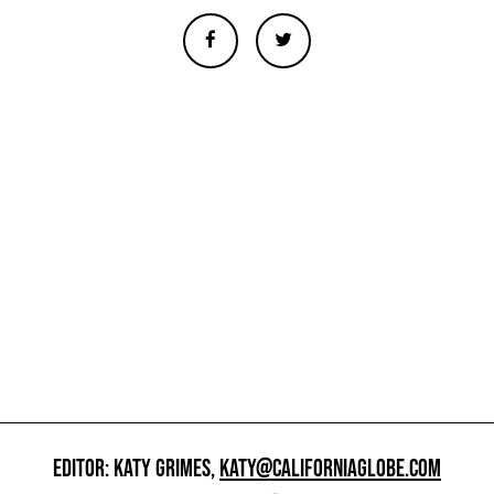
EDITOR: KATY GRIMES,
KATY@CALIFORNIAGLOBE.COM