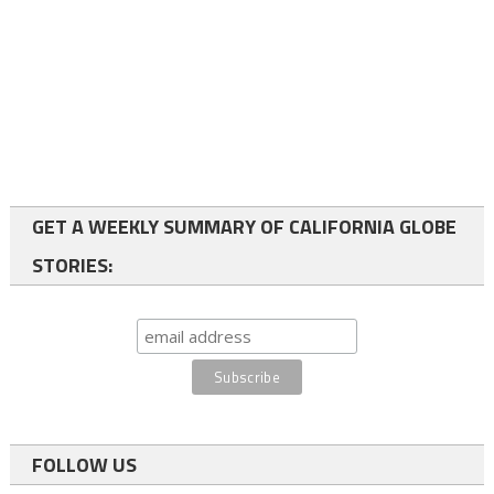
GET A WEEKLY SUMMARY OF CALIFORNIA GLOBE
STORIES:
FOLLOW US