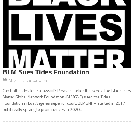
BLM Sues Tides Foundation
May 10, 2024 4:04 pm
Can both sides lose a lawsuit? Please? Earlier this week, the Black Lives
Matter Global Network Foundation (BLMGNF) sued the Tides
Foundation in Los Angeles superior court. BLMGNF – started in 2017
but it really sprang to prominences in 2020...