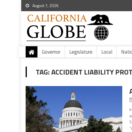
August 7, 2026
Governor
Legislature
Local
Nati
TAG:
ACCIDENT LIABILITY PRO
I
w
S
“