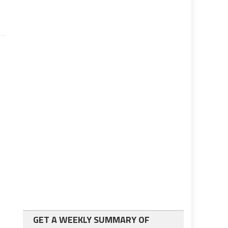
GET A WEEKLY SUMMARY OF