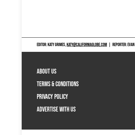
EDITOR: KATY GRIMES,
KATY@CALIFORNIAGLOBE.COM
|
REPORTER: EVAN
ABOUT US
TERMS & CONDITIONS
PRIVACY POLICY
ADVERTISE WITH US