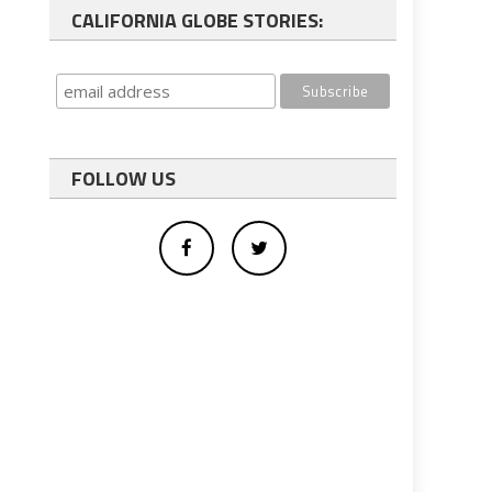
CALIFORNIA GLOBE STORIES:
FOLLOW US