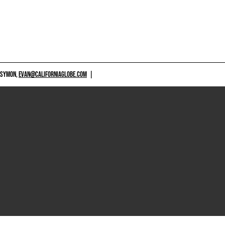
 SYMON,
EVAN@CALIFORNIAGLOBE.COM
|