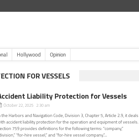
onal
Hollywood
Opinion
TECTION FOR VESSELS
Accident Liability Protection for Vessels
October 22, 2025 2:30 am
n the Harbors and Navigation Code, Division 3, Chapter 5, Article 2.9, it deals
ith accident liability protection for the operation and equipment of vessels.
ection 759 provides definitions for the following terms: “company,”
division,” “for-hire vessel,” and “for-hire vessel company.”...