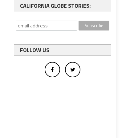
CALIFORNIA GLOBE STORIES:
FOLLOW US