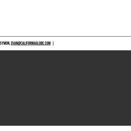
 SYMON,
EVAN@CALIFORNIAGLOBE.COM
|