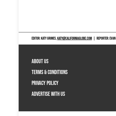
EDITOR: KATY GRIMES,
KATY@CALIFORNIAGLOBE.COM
|
REPORTER: EVAN
ABOUT US
TERMS & CONDITIONS
PRIVACY POLICY
ADVERTISE WITH US