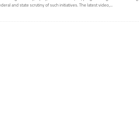
ederal and state scrutiny of such initiatives. The latest video,...