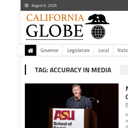
August 6, 2026
Governor
Legislature
Local
Nati
TAG:
ACCURACY IN MEDIA
A
a
d