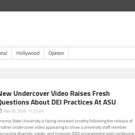
onal
Hollywood
Opinion
New Undercover Video Raises Fresh
Questions About DEI Practices At ASU
May 30, 2026 11:23 am
rizona State University is facing renewed scrutiny following the release of
nother undercover video appearing to show a university staff member
iscussing diversity, equity, and inclusion (DEI) programming amid continuing