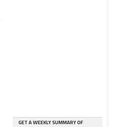
GET A WEEKLY SUMMARY OF