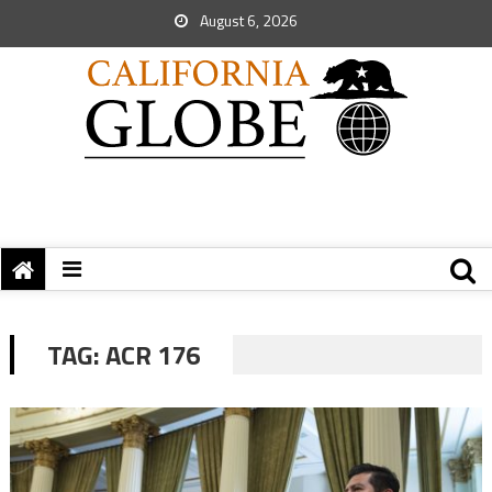
August 6, 2026
TAG:
ACR 176