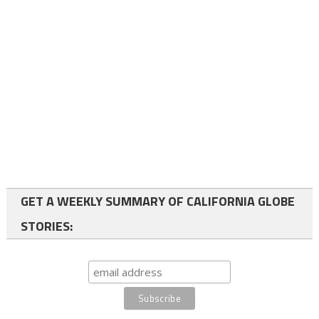
GET A WEEKLY SUMMARY OF CALIFORNIA GLOBE
STORIES: