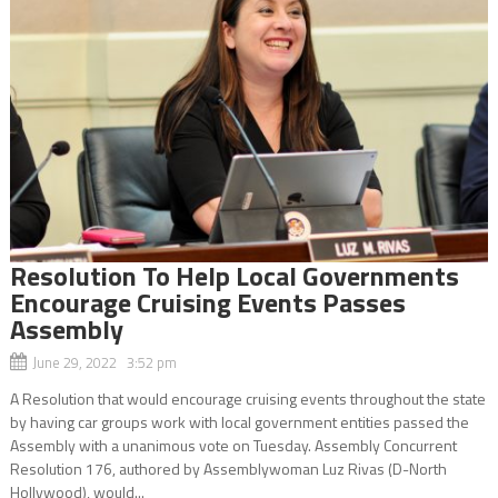
Resolution To Help Local Governments
Encourage Cruising Events Passes
Assembly
June 29, 2022 3:52 pm
A Resolution that would encourage cruising events throughout the state
by having car groups work with local government entities passed the
Assembly with a unanimous vote on Tuesday. Assembly Concurrent
Resolution 176, authored by Assemblywoman Luz Rivas (D-North
Hollywood), would...