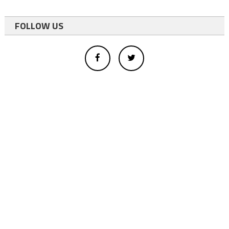
FOLLOW US