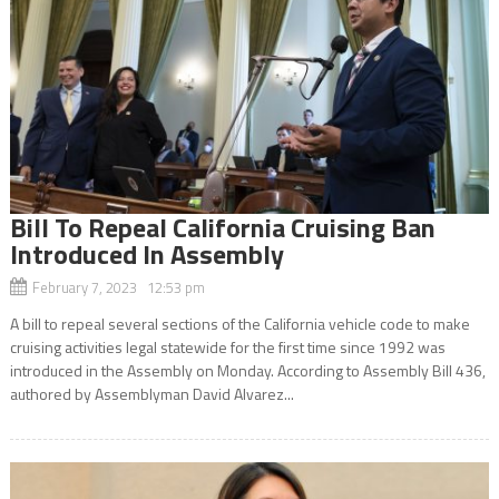
Bill To Repeal California Cruising Ban
Introduced In Assembly
February 7, 2023 12:53 pm
A bill to repeal several sections of the California vehicle code to make
cruising activities legal statewide for the first time since 1992 was
introduced in the Assembly on Monday. According to Assembly Bill 436,
authored by Assemblyman David Alvarez...