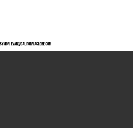
 SYMON,
EVAN@CALIFORNIAGLOBE.COM
|