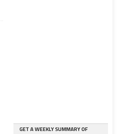
GET A WEEKLY SUMMARY OF