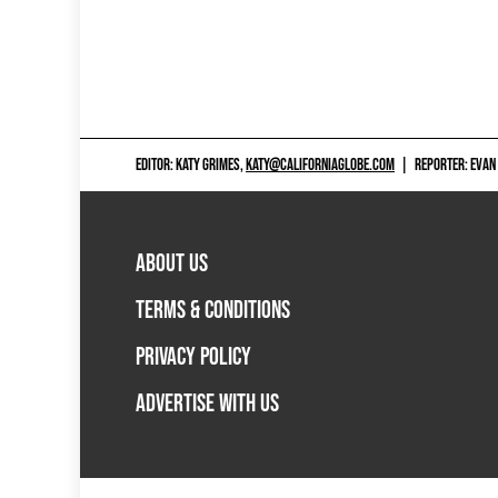
EDITOR: KATY GRIMES,
KATY@CALIFORNIAGLOBE.COM
|
REPORTER: EVAN
ABOUT US
TERMS & CONDITIONS
PRIVACY POLICY
ADVERTISE WITH US