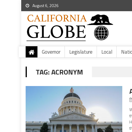
August 6, 2026
Governor
Legislature
Local
Nati
TAG:
ACRONYM
W
t
H
t