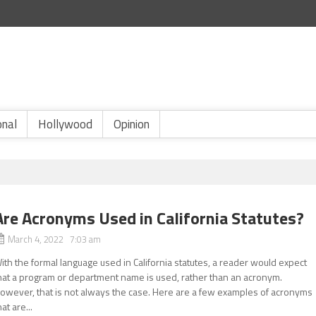
onal
Hollywood
Opinion
Are Acronyms Used in California Statutes?
March 4, 2022 7:03 am
ith the formal language used in California statutes, a reader would expect
hat a program or department name is used, rather than an acronym.
owever, that is not always the case. Here are a few examples of acronyms
hat are...