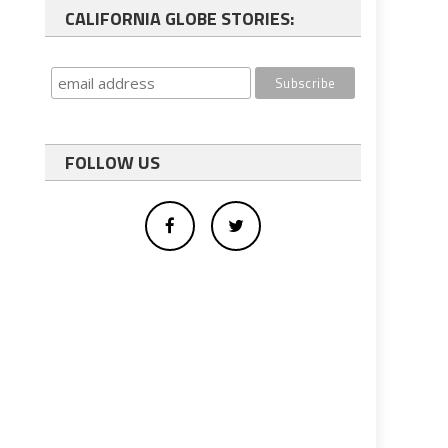
CALIFORNIA GLOBE STORIES:
FOLLOW US