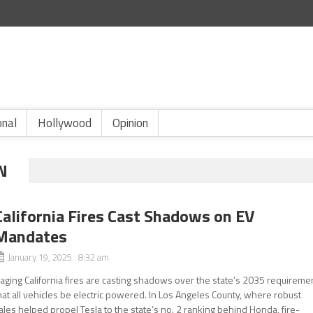
onal
Hollywood
Opinion
N
California Fires Cast Shadows on EV
Mandates
January 19, 2025 8:32 am
aging California fires are casting shadows over the state’s 2035 requireme
hat all vehicles be electric powered. In Los Angeles County, where robust
ales helped propel Tesla to the state’s no. 2 ranking behind Honda, fire-