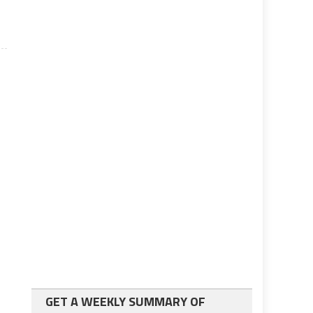
GET A WEEKLY SUMMARY OF