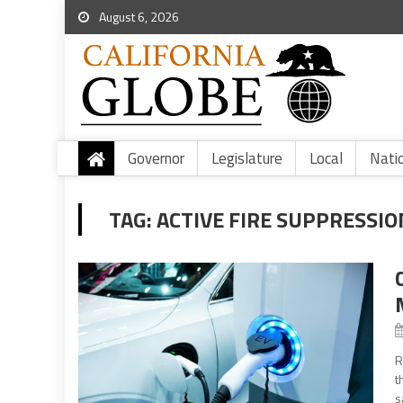
August 6, 2026
Governor
Legislature
Local
Nati
TAG:
ACTIVE FIRE SUPPRESSIO
R
t
s