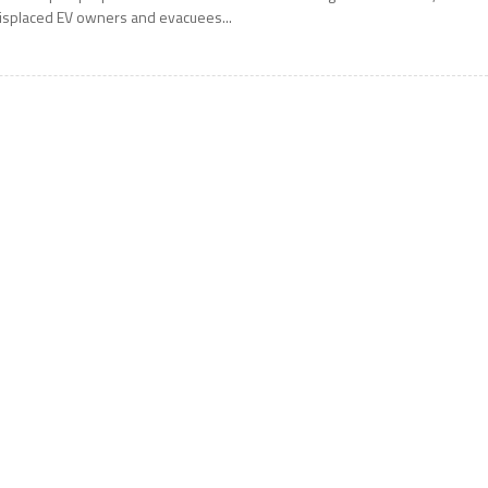
isplaced EV owners and evacuees...