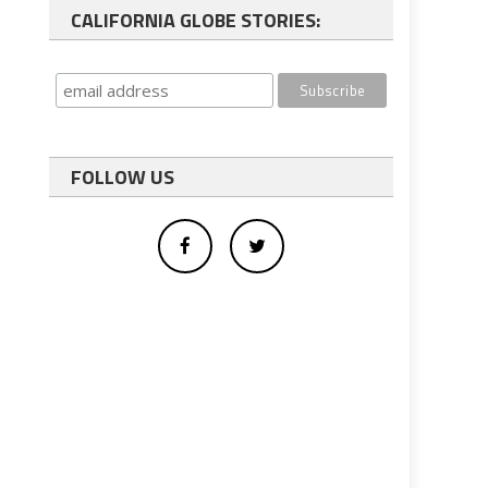
CALIFORNIA GLOBE STORIES:
FOLLOW US