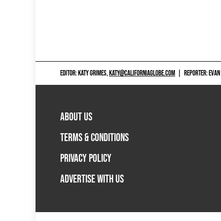
EDITOR: KATY GRIMES,
KATY@CALIFORNIAGLOBE.COM
|
REPORTER: EVAN
ABOUT US
TERMS & CONDITIONS
PRIVACY POLICY
ADVERTISE WITH US