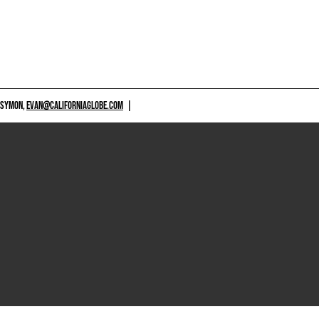
 SYMON,
EVAN@CALIFORNIAGLOBE.COM
|