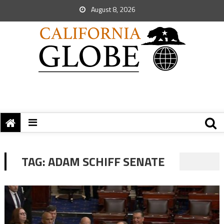
August 8, 2026
TAG:
ADAM SCHIFF SENATE