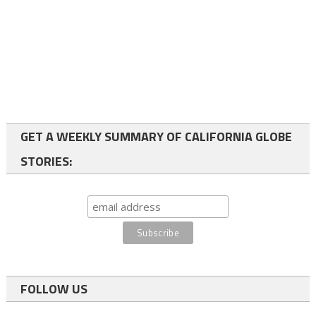
GET A WEEKLY SUMMARY OF CALIFORNIA GLOBE
STORIES:
FOLLOW US