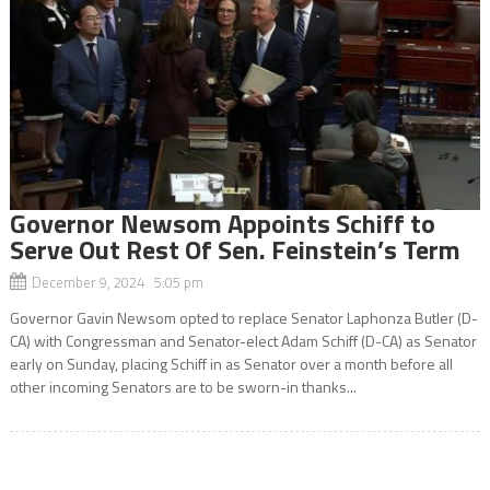
Governor Newsom Appoints Schiff to
Serve Out Rest Of Sen. Feinstein’s Term
December 9, 2024 5:05 pm
Governor Gavin Newsom opted to replace Senator Laphonza Butler (D-
CA) with Congressman and Senator-elect Adam Schiff (D-CA) as Senator
early on Sunday, placing Schiff in as Senator over a month before all
other incoming Senators are to be sworn-in thanks...