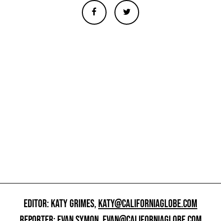
EDITOR: KATY GRIMES,
KATY@CALIFORNIAGLOBE.COM
REPORTER: EVAN SYMON,
EVAN@CALIFORNIAGLOBE.COM