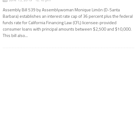
Assembly Bill 539 by Assemblywoman Monique Limón (D-Santa
Barbara) establishes an interest rate cap of 36 percent plus the federal
funds rate for California Financing Law (CFL) licensee-provided
consumer loans with principal amounts between $2,500 and $10,000.
This bill also...