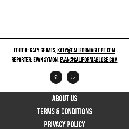
EDITOR: KATY GRIMES,
KATY@CALIFORNIAGLOBE.COM
REPORTER: EVAN SYMON,
EVAN@CALIFORNIAGLOBE.COM
ABOUT US
TERMS & CONDITIONS
PRIVACY POLICY