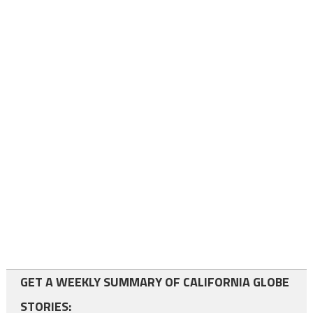
GET A WEEKLY SUMMARY OF CALIFORNIA GLOBE
STORIES: