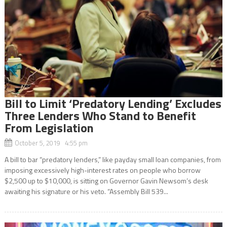
Bill to Limit ‘Predatory Lending’ Excludes
Three Lenders Who Stand to Benefit
From Legislation
October 5, 2019 4:55 pm
A bill to bar “predatory lenders,” like payday small loan companies, from
imposing excessively high-interest rates on people who borrow
$2,500 up to $10,000, is sitting on Governor Gavin Newsom’s desk
awaiting his signature or his veto. “Assembly Bill 539...