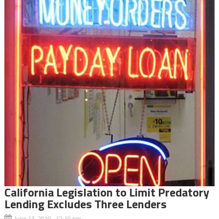
California Legislation to Limit Predatory
Lending Excludes Three Lenders
June 13, 2019 12:10 pm