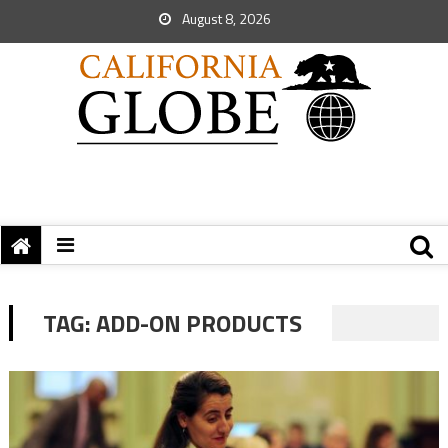
August 8, 2026
TAG:
ADD-ON PRODUCTS