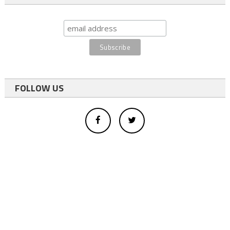
FOLLOW US