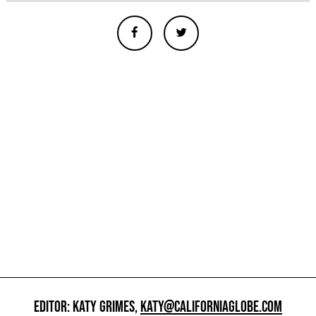
EDITOR: KATY GRIMES,
KATY@CALIFORNIAGLOBE.COM