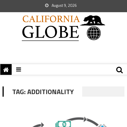
August 9, 2026
TAG:
ADDITIONALITY