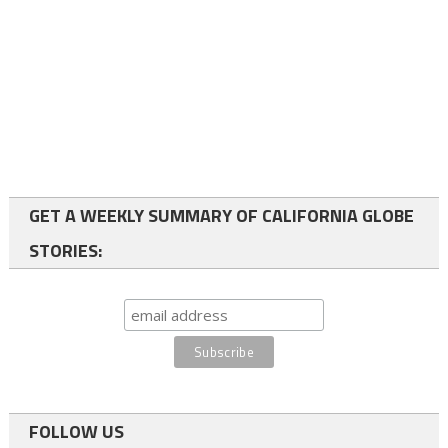
GET A WEEKLY SUMMARY OF CALIFORNIA GLOBE
STORIES:
FOLLOW US