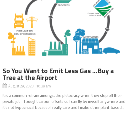
So You Want to Emit Less Gas …Buy a
Tree at the Airport
August 29, 2023 10:39 am
It is a common refrain amongst the plutocracy when they step off their
private jet – I bought carbon offsets so I can fly by myself anywhere and
it’s not hypocritical because I really care and I make other plant-based...