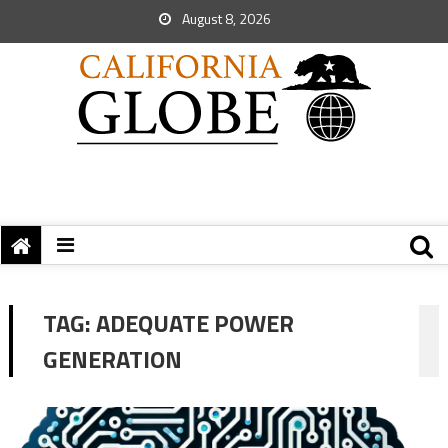
August 8, 2026
TAG:
ADEQUATE POWER
GENERATION