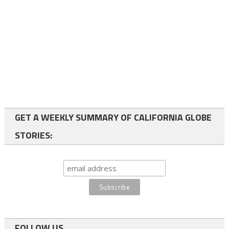
GET A WEEKLY SUMMARY OF CALIFORNIA GLOBE
STORIES:
FOLLOW US