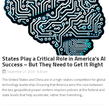
States Play a Critical Role in America’s AI
Success – But They Need to Get It Right
September 21, 2024 8:20 am
The United States and China are in a high-stakes competition for global
technology leadership. Ensuring that America wins this race between
the two geopolitical power centers requires policies at the federal and
state levels that help accelerate, rather than hamstring,...