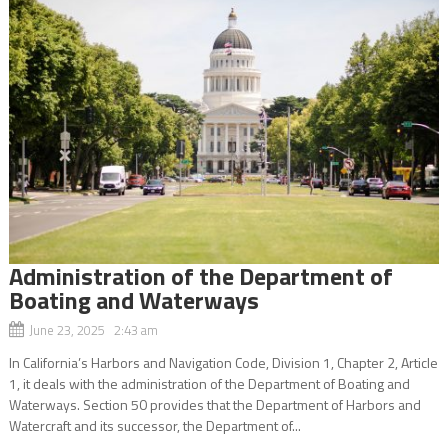
Administration of the Department of
Boating and Waterways
June 23, 2025 2:43 am
In California’s Harbors and Navigation Code, Division 1, Chapter 2, Article
1, it deals with the administration of the Department of Boating and
Waterways. Section 50 provides that the Department of Harbors and
Watercraft and its successor, the Department of...