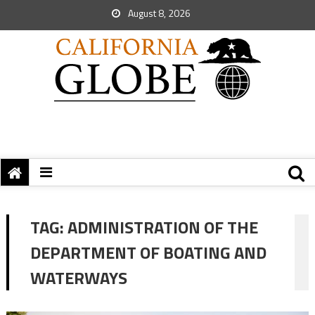
August 8, 2026
TAG:
ADMINISTRATION OF THE
DEPARTMENT OF BOATING AND
WATERWAYS