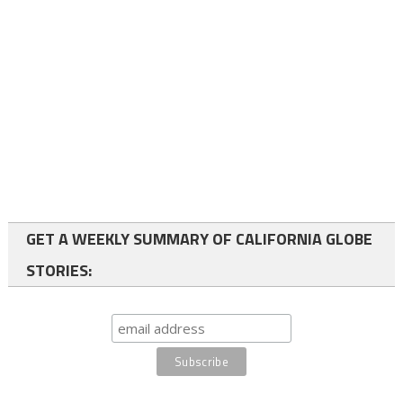
GET A WEEKLY SUMMARY OF CALIFORNIA GLOBE
STORIES: