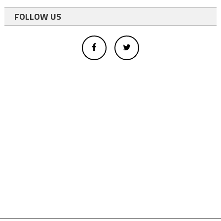
FOLLOW US