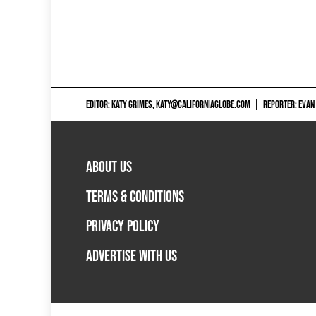
EDITOR: KATY GRIMES,
KATY@CALIFORNIAGLOBE.COM
|
REPORTER: EVAN
ABOUT US
TERMS & CONDITIONS
PRIVACY POLICY
ADVERTISE WITH US