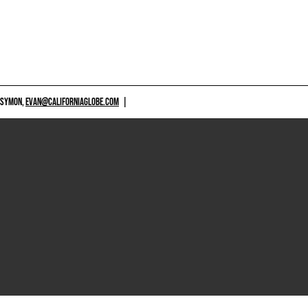
 SYMON,
EVAN@CALIFORNIAGLOBE.COM
|