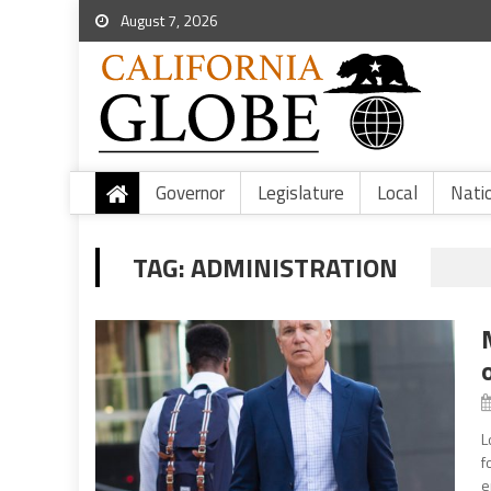
August 7, 2026
Governor
Legislature
Local
Nati
TAG:
ADMINISTRATION
L
f
e