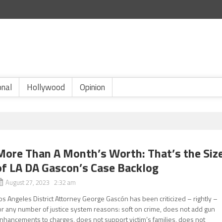
onal
Hollywood
Opinion
More Than A Month’s Worth: That’s the Siz
of LA DA Gascon’s Case Backlog
August 27, 2023 2:32 am
os Angeles District Attorney George Gascón has been criticized – rightly –
or any number of justice system reasons: soft on crime, does not add gun
nhancements to charges, does not support victim’s families, does not