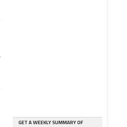
n
GET A WEEKLY SUMMARY OF