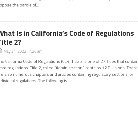
ppose the parole of...
What Is in California’s Code of Regulations
Title 2?
May 21, 2022 7:26 am
he California Code of Regulations (CCR) Title 2 is one of 27 Titles that contai
tate regulations. Title 2, called “Administration,” contains 12 Divisions. There
re also numerous chapters and articles containing regulatory sections, or
ndividual regulations. The following is...