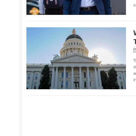
o
T
s
a
i