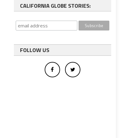
CALIFORNIA GLOBE STORIES:
FOLLOW US