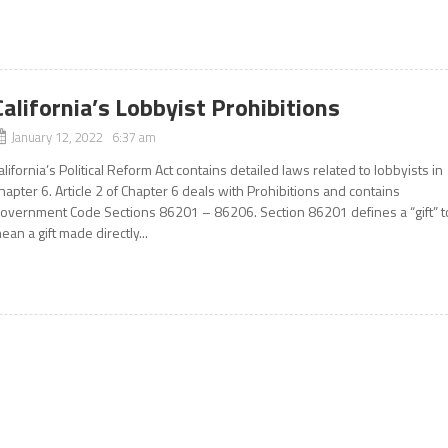
California’s Lobbyist Prohibitions
January 12, 2022 6:37 am
alifornia’s Political Reform Act contains detailed laws related to lobbyists in
hapter 6. Article 2 of Chapter 6 deals with Prohibitions and contains
overnment Code Sections 86201 – 86206. Section 86201 defines a “gift” t
ean a gift made directly...