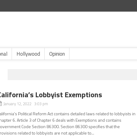
onal
Hollywood
Opinion
California’s Lobbyist Exemptions
January 12, 2022 3:03 pm
alifornia’s Political Reform Act contains detailed laws related to lobbyists in
hapter 6. Article 3 of Chapter 6 deals with Exemptions and contains
overnment Code Section 86300. Section 86300 specifies that the
rovisions related to lobbyists are not applicable to...