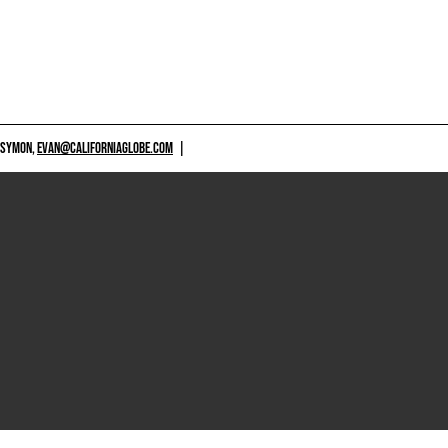
 SYMON,
EVAN@CALIFORNIAGLOBE.COM
|