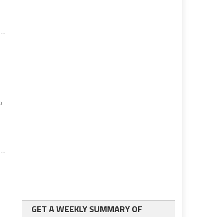
o
GET A WEEKLY SUMMARY OF