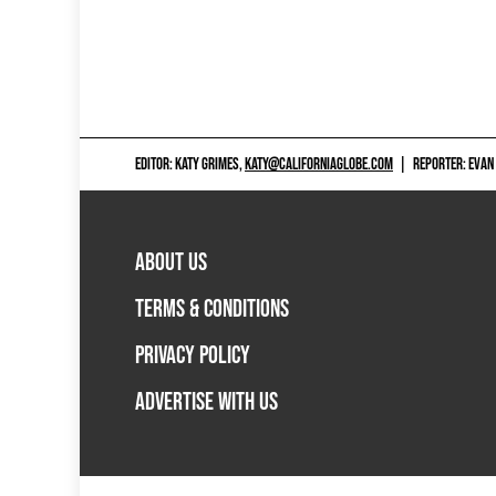
EDITOR: KATY GRIMES,
KATY@CALIFORNIAGLOBE.COM
|
REPORTER: EVAN
ABOUT US
TERMS & CONDITIONS
PRIVACY POLICY
ADVERTISE WITH US