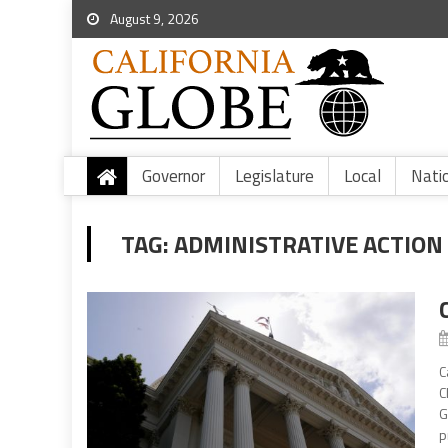
August 9, 2026
Governor
Legislature
Local
Nati
TAG:
ADMINISTRATIVE ACTION
C
C
G
p