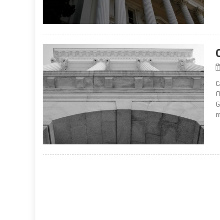
C
C
G
m