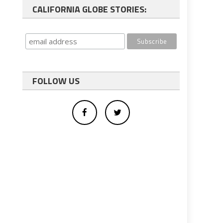
CALIFORNIA GLOBE STORIES:
FOLLOW US