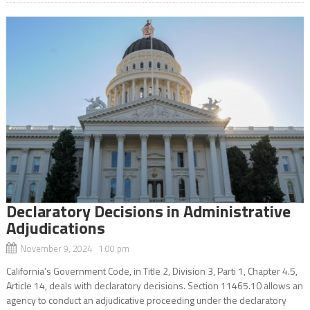
Declaratory Decisions in Administrative
Adjudications
November 9, 2024 1:00 pm
California’s Government Code, in Title 2, Division 3, Parti 1, Chapter 4.5,
Article 14, deals with declaratory decisions. Section 11465.10 allows an
agency to conduct an adjudicative proceeding under the declaratory