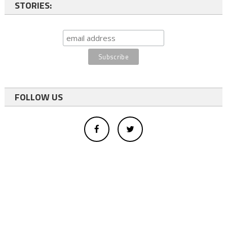
STORIES:
FOLLOW US