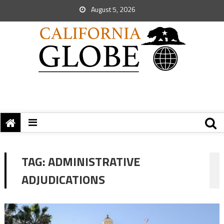
August 5, 2026
TAG:
ADMINISTRATIVE
ADJUDICATIONS