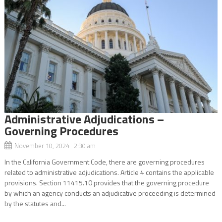
Administrative Adjudications –
Governing Procedures
November 10, 2024 2:30 am
In the California Government Code, there are governing procedures
related to administrative adjudications. Article 4 contains the applicable
provisions. Section 11415.10 provides that the governing procedure
by which an agency conducts an adjudicative proceeding is determined
by the statutes and...