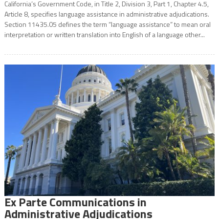
California’s Government Code, in Title 2, Division 3, Part 1, Chapter 4.5,
Article 8, specifies language assistance in administrative adjudications.
Section 11435.05 defines the term “language assistance” to mean oral
interpretation or written translation into English of a language other...
Ex Parte Communications in
Administrative Adjudications