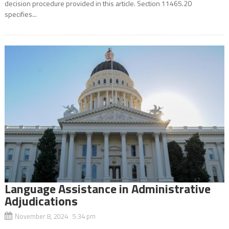
decision procedure provided in this article. Section 11465.20
specifies...
Language Assistance in Administrative
Adjudications
November 8, 2024 5:34 pm