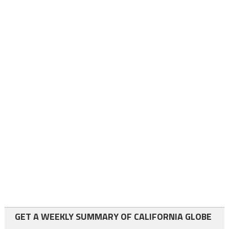
GET A WEEKLY SUMMARY OF CALIFORNIA GLOBE