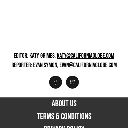
EDITOR: KATY GRIMES,
KATY@CALIFORNIAGLOBE.COM
REPORTER: EVAN SYMON,
EVAN@CALIFORNIAGLOBE.COM
ABOUT US
TERMS & CONDITIONS