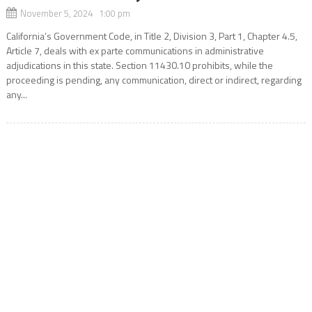
November 5, 2024 1:00 pm
California’s Government Code, in Title 2, Division 3, Part 1, Chapter 4.5,
Article 7, deals with ex parte communications in administrative
adjudications in this state. Section 11430.10 prohibits, while the
proceeding is pending, any communication, direct or indirect, regarding
any...