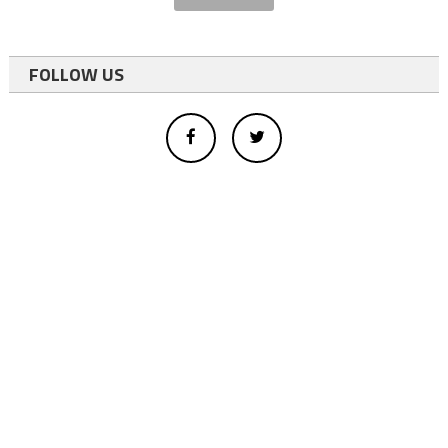
FOLLOW US