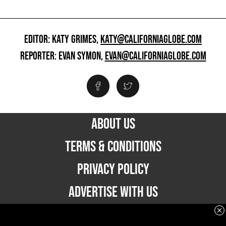
EDITOR: KATY GRIMES,
KATY@CALIFORNIAGLOBE.COM
REPORTER: EVAN SYMON,
EVAN@CALIFORNIAGLOBE.COM
ABOUT US
TERMS & CONDITIONS
PRIVACY POLICY
ADVERTISE WITH US