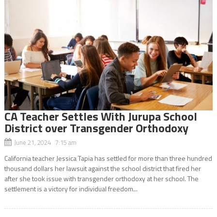
CA Teacher Settles With Jurupa School
District over Transgender Orthodoxy
June 21, 2024 7:15 am
California teacher Jessica Tapia has settled for more than three hundred
thousand dollars her lawsuit against the school district that fired her
after she took issue with transgender orthodoxy at her school. The
settlement is a victory for individual freedom...