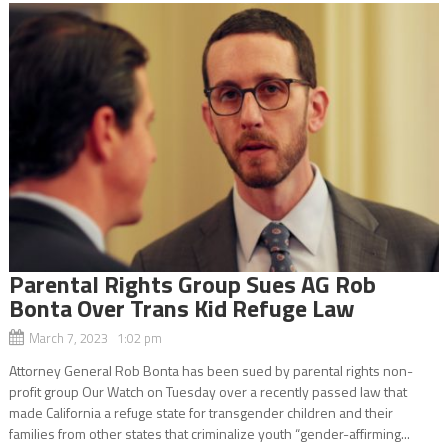
Parental Rights Group Sues AG Rob
Bonta Over Trans Kid Refuge Law
March 7, 2023 1:02 pm
Attorney General Rob Bonta has been sued by parental rights non-
profit group Our Watch on Tuesday over a recently passed law that
made California a refuge state for transgender children and their
families from other states that criminalize youth “gender-affirming...