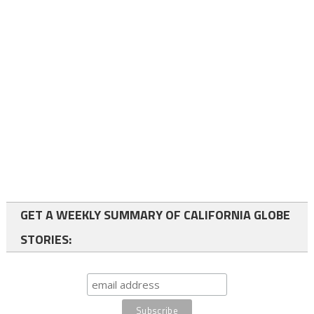
GET A WEEKLY SUMMARY OF CALIFORNIA GLOBE
STORIES: