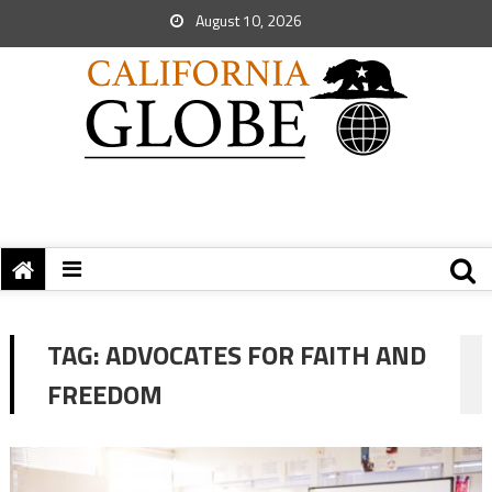
August 10, 2026
TAG:
ADVOCATES FOR FAITH AND
FREEDOM