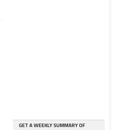
GET A WEEKLY SUMMARY OF