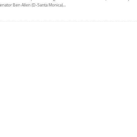
enator Ben Allen (D-Santa Monica)...