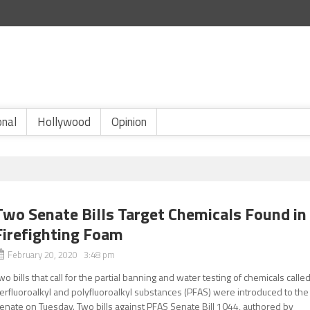
onal
Hollywood
Opinion
Two Senate Bills Target Chemicals Found in
Firefighting Foam
February 20, 2020 3:48 pm
wo bills that call for the partial banning and water testing of chemicals calle
erfluoroalkyl and polyfluoroalkyl substances (PFAS) were introduced to the
enate on Tuesday. Two bills against PFAS Senate Bill 1044, authored by