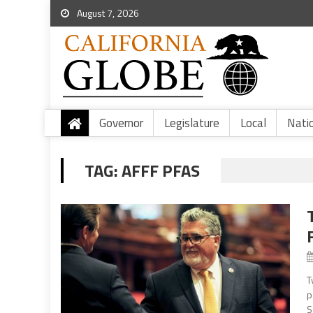
August 7, 2026
Governor
Legislature
Local
Nati
TAG:
AFFF PFAS
T
p
S