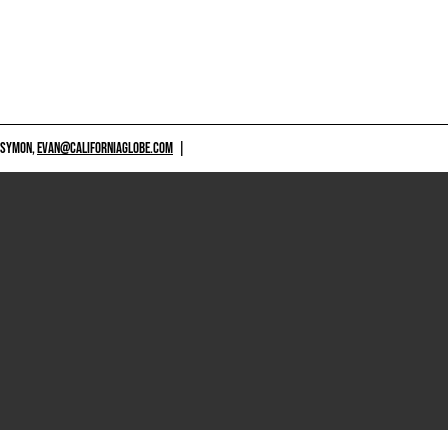
 SYMON,
EVAN@CALIFORNIAGLOBE.COM
|