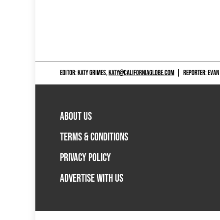
EDITOR: KATY GRIMES,
KATY@CALIFORNIAGLOBE.COM
|
REPORTER: EVAN
ABOUT US
TERMS & CONDITIONS
PRIVACY POLICY
ADVERTISE WITH US