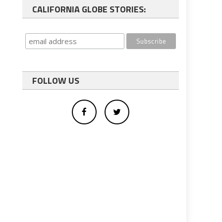
CALIFORNIA GLOBE STORIES:
FOLLOW US